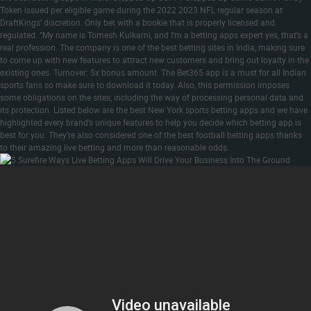
Token issued per eligible game during the 2022 2023 NFL regular season at
DraftKings’ discretion. Only bet with a bookie that is properly licensed and
regulated. “My name is Tomesh Kulkarni, and I’m a betting apps expert yes, that’s a
real profession. The company is one of the best betting sites in India, making sure
to come up with new features to attract new customers and bring out loyalty in the
existing ones. Turnover: 5x bonus amount. The Bet365 app is a must for all Indian
sports fans so make sure to download it today. Also, this permission imposes
some obligations on the sites, including the way of processing personal data and
its protection. Listed below are the best New York sports betting apps and we have
highlighted every brand’s unique features to help you decide which betting app is
best for you. They’re also considered one of the best football betting apps thanks
to their amazing live betting and more than reasonable odds.