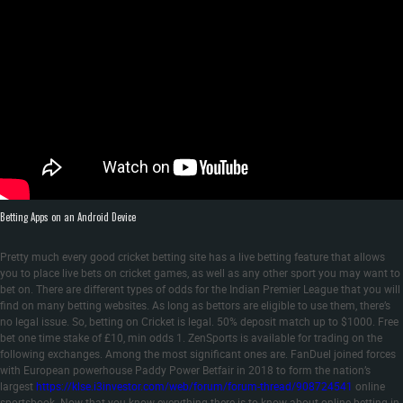
Betting Apps on an Android Device
Pretty much every good cricket betting site has a live betting feature that allows
you to place live bets on cricket games, as well as any other sport you may want to
bet on. There are different types of odds for the Indian Premier League that you will
find on many betting websites. As long as bettors are eligible to use them, there’s
no legal issue. So, betting on Cricket is legal. 50% deposit match up to $1000. Free
bet one time stake of £10, min odds 1. ZenSports is available for trading on the
following exchanges. Among the most significant ones are. FanDuel joined forces
with European powerhouse Paddy Power Betfair in 2018 to form the nation’s
largest
https://klse.i3investor.com/web/forum/forum-thread/908724541
online
sportsbook. Now that you know everything there is to know about online betting in