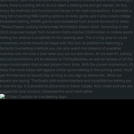
India, there is nothing left to do but select a betting site and get started. On this,
many fee methods and functions will be put in for cash transactions. It provides a
long list of exciting NBA betting options on every game, and it also covers college
basketball betting, WNBA games and basketball from around the world in detail.
“Tennis Players Lacking Airfare Keep Wimbledon Dream Alive”. According to the
2023 proposed budget from Governor Kathy Hochul, $249 million in mobile sports
betting tax revenue is projected for the opening year. This is a big plus for us as
consumers, and we should be happy with this fact. In addition to featuring a
fantastic live betting interface, you can also watch live streams of available
matches and not miss a beat when you are out and about. All the best IPL betting
tips and promotions will be detailed at TheTopBookies, as well as reviews of all the
major bookmakers that accept players from India. With the current momentum, it’s
likely that more states will legalize online sports betting in the coming years. You’ll
get the free bets on launch day as long as you sign up before Dec. What our
experts are saying: “FanDuel’s slick mobile interface and incredible live betting put
it over the top. It is possible to place bets in Indian rupees. Also, make sure you are
logged into your account, otherwise this won’t work either.