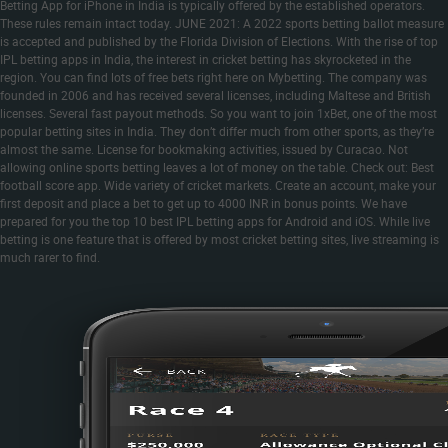
Betting App for iPhone in India is typically offered by the established operators.
These rules remain intact today. JUNE 2021: A 2022 sports betting ballot measure
is accepted and published by the Florida Division of Elections. With the rise of top
IPL betting apps in India, the interest in cricket betting has skyrocketed in the
region. You can find lots of free bets right here on Mybetting. The company was
founded in 2006 and has received several licenses, including Maltese and British
licenses. Several fast payout methods. So you want to join 1xBet, one of the most
popular betting sites in India. They don’t differ much from other sports, as they’re
almost the same. License for bookmaking activities, issued by Curacao. Not
allowing online sports betting leaves a lot of money on the table. Check out: Best
football score app. Wide variety of cricket markets. Create an account, make your
first deposit and place a bet to get up to 4000 INR in bonus points. We have
prepared for you the top 10 best IPL betting apps for Android and iOS. While live
betting is one feature that is offered by most cricket betting sites, live streaming is
much rarer to find.