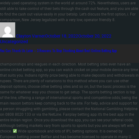
widely used operating system in the world at around 72%. Nevertheless, users are
still able to take control of their bets through the cash out feature, and you are able
to find the cash out value easily in your betslip. Let’s discuss the first option, i. For
comparison, New Jersey legalized with a very low, operator friendly 8.
Author
Posted
Categories
on
Clayton Varner
October 18, 2022
October 20, 2022
Uncategorized
Parimatch app for mobile betting on the go
You Can Thank Us Later – 3 Reasons To Stop Thinking About Best Online Betting App
Tons of iOS devices can endure the Betway app’s requirements. The Chennai Super
Kings are one of the most consistent IPL franchises. There are many
championships and leagues in each direction. Most betting sites even have an
online cricket betting app, so you can watch cricket on your mobile device any time
that suits you. Indians rightly prize being able to make deposits and withdrawals in
rupees. There are plenty of variations to this method where you can use other
deposit options, choose other betting sites and so on, but the basic process is the
same for whatever way you choose to get setup. The sports betting section is top
of the line, offering a range of international sports and competitive odds, being the
main reason bettors keep coming back to the site. For help, advice and support for
a person struggling with gambling, please contact the National Gambling Helpline
on 0808 8020 133 or via the NetLine. Fairplay betting app it’s the best app in the
entire Indian region. Once you download the app, you can see your referral code.
Although betting markets vary from sports to sports but you are always left with
choice.
Wide sportsbook and lots of IPL betting options. It is owned by
European betting power Betfair and has become licensed to operate in many U.