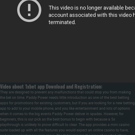
Video about 1xbet app Download and Registration:
They are designed to prevent any malfunctions that could stop you from making
the bet on time. Paddy Power needs little introduction as one of the best betting
apps for promotions for existing customers, but if you are looking for a new betting
app to add to your mobile phone, and you like entertainment and lots of options
when it comes to the big events Paddy Power deliver in spades. However, for
beginners, this is our pick as the best bonus to begin with because a 5x
playthrough is unlikely to prove difficult to clear. The app provides a mini casino
suite loaded up with all the features you would expect an online casino to have,