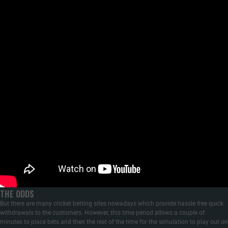
THE ODDS
But there are many cricket betting sites nowadays which provide hassle free quick
withdrawals to the customers. However, this time period allows a couple of
minutes to place bets and then the rest of the time for the simulation to play out on