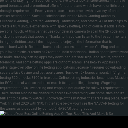
benefits of playing from your cell phone. We take a look at sportsbooks that have
good bonuses and promotional offers for bettors and which have no or little play
through requirements. Betway can please its customers with a variety of online
cricket betting odds. Such jurisdictions include the Malta Gaming Authority,
Curacao eGaming, Gibraltar Gambling Commission, and others. All of this helps to
create a truly unique experience, with speedy betting, and of course, it adds a nice
personal touch. At this banner, use your device’s camera to scan the QR code and
click on the result that appears. Thanks to it, you can listen to the live commentary
in high definition, see all the images, and enjoy all the information that is
associated with it. Read the latest cricket stories and news on CricBlog and bet on
your favorite cricket teams at 24betting India sportsbook. Indian sports lovers want
to make sure any betting apps they download are safe, legal and secure, first and
foremost. And some betting apps are outright scams. The Betway App has an
advantage over other online betting applications because it requires downloading
separate Live Casino and bet sports apps. Turnover: 5x bonus amount. In Virginia,
betting $20 unlocks $100 in free bets. Online betting industries become as Messiah
for BCCI to deal with scandals of match fixing and illegal betting. Wagering
requirements : 30x live betting and craps do not qualify for rollover requirements.
There should also be the chance to access live streaming with some sites and it’s
brilliant to be able to watch HD coverage of the matches that are taking place. New
York finished 2020 with $10. In the table below, you’ll see the NASCAR betting for
the winner as broadcast by our top 5 NASCAR betting apps.