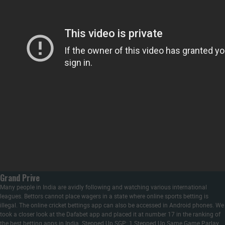
Grand Prive
Many people in India are avidly following and watching various international
leagues. Bettors cannot place wagers in a state where online sports betting is
illegal. The online cricket bettings app can also be accessed in Android phones. We
took a closer look at the Dafabet app and placed it at number 17 in the ranking of
the best betting apps in India. Stepped Up SGP: 1 Stepped Up Same Game Parlay