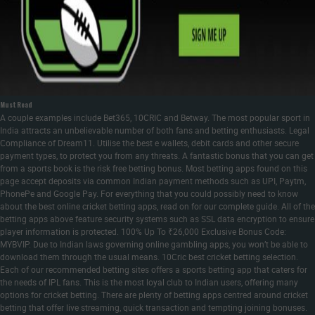
Must Read
A couple examples include Bet365, 10CRIC and Betway. The most popular sport in
India attracts an unbelievable number of both fans and betting enthusiasts. Legal
Compliance of Dream11. Utilise the best e wallets, debit cards and other secure
payment types, to protect you from any threats. A fantastic bonus that you can get
from a sports book is the risk free betting bonus. Most betting apps found on this
page accept deposits via common Indian payment methods such as UPI, Paytm,
PhonePe and Google Pay. For everything that you could possibly need to know
about the best online cricket betting apps, read on for our complete guide. All of the
betting apps above feature security systems such as SSL data encryption to ensure
player information is protected. 100% Up To ₹26,000 Exclusive Bonus Code:
MYBVIP. Due to Indian laws governing online gambling apps, you won’t be able to
download them through the usual means. 10Cric best cricket betting selection.
Each of our recommended betting sites offers a sports betting app that caters for
the needs of IPL fans. This is the most loyal club to Indian users, offering many
options for cricket betting. There are plenty of betting apps centred around cricket
betting that offer live streaming, quick transaction and tempting joining bonuses.