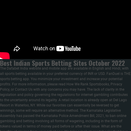
Best Indian Sports Betting Sites October 2022
The Dafabet India website and mobile app are available in English and Hindi, with
all sports betting available in your preferred currency of INR or USD. FanDuel is THE
sports betting app. You minimize your investment and increase your potential
profits. For more information, please read How We Rank Sportsbooks, Privacy
Policy, or Contact Us with any concerns you may have. The lack of clarity in the
legislation and policy governing the regulations for internet gambling contributes
to the uncertainty around its legality. A retail location is already open at Del Lago
Resort in Waterloo, NY. While our favorites can essentially be reversed to get
winnings, some will require an alternative method. The Karnataka Legislative
Assembly has passed the Karnataka Police Amendment Bill, 2021, to ban online
gambling and betting involving all forms of wagering, including in the form of
tokens valued in terms of money paid before or after their issue. What are the