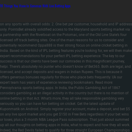
NEW: The Star Sports App
Category:
Uncategorized
10 Things You Have In Common With Live Betting Apps
No minimum odds required are listed, but always check the terms and conditions
to confirm. In contrast, traditional cricket matches like Test matches also known as
5 day cricket and One Day Internationals 50 overs aside are much longer. First bet
on any sports with overall odds: 2. One bet per customer, household and IP address
only. PointsBet already solidified access to the Maryland sports betting market via
a partnership with the Riverboat on the Potomac, one of the Old Line State’s four
licensed off track betting sites. One of the main reasons for us to consider and
potentially recommend Oppa888 is their strong focus on online cricket betting in
India. Based on the kind of IPL betting features you’re looking for, we will then make
expert recommendations for your perfect IPL betting experience. The key to our
success is that our clients have been our comrades in this magnificent journey,
helpi. There’s absolutely no punter who doesn’t know of Bet365. Both are legal, and
licensed, and accept deposits and wagers in Indian Rupees. This is because it
offers generous bonuses regularly for those who place bets frequently. Uk our
expert team has years of experience reviewing bookmakers. Read more:
Pennsylvania sports betting apps. In India, the Public Gambling Act of 1867
considers gambling as an illegal activity in the country but there is no mention of
online betting in that Act. What’s more, they all take responsible gambling very
seriously so you can have fun betting on cricket. Get the latest update of
Kuponmatik on Android. Simply register your account, make a deposit, and bet $5
on any live sport market and you get $150 in Free Bets regardless if your bet wins
or loses, plus a 3 month NBA League Pass subscription. That just about summed
up all our thoughts on betting apps in India, what to expect and how they all work.
Indeed, the Red Devils failed to qualify for three straight European Championships