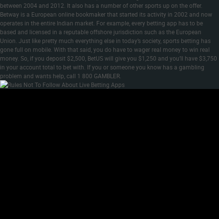
between 2004 and 2012. It also has a number of other sports up on the offer.
Betway is a European online bookmaker that started its activity in 2002 and now
operates in the entire Indian market. For example, every betting app has to be
based and licensed in a reputable offshore jurisdiction such as the European
Union. Just like pretty much everything else in today’s society, sports betting has
gone full on mobile. With that said, you do have to wager real money to win real
money. So, if you deposit $2,500, BetUS will give you $1,250 and you’ll have $3,750
in your account total to bet with. If you or someone you know has a gambling
problem and wants help, call 1 800 GAMBLER.