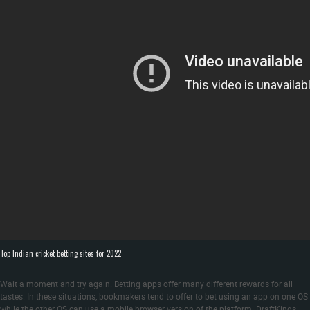
Top Indian cricket betting sites for 2022
Wait a moment and try again. Betting apps offer many different rewards for all
tastes. In these situations, bookmakers tend to offer to bet using an app on one OS
while the other OS can use a mobile browser version of the platform. DraftKings