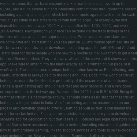
welcome bonus that we have encountered – a matched deposit worth up to
$2,500, and it runs several fun and interesting competitions throughout the season,
including a parlay challenge in which bettors compete against each other for cash.
Yes, it is possible to live stream via certain betting apps. For example, the first
deposit bonus is not always 100% – you can often find 120%, 150%, and even
200% rewards. Navigating to your race can be done via the track listings or the
timeline of races at all three major racing sites. When you are done, claim your
welcome offer and start betting. You can play on 22Bet’s mobile optimised site on
the browser of your device, or download the betting apps for both iOS and Android.
That’s great for those people who are new to a bookie as it allows them to get a feel
for the different markets. They are always ahead of the curve and it shows with this
app. Make sure to enter it into the blank exactly as it is written on our page, or it
won’t work. The site features a unique betting option known as PointsBetting, and
careful attention is always paid to the odds and lines. Odds in the world of cricket
betting represent the likelihood or probability of the occurrence of an outcome.
Hence, a great betting app should have fast and easy deposits; and a very good
example of this is the betway app. Welcom offer:160% Up to INR 16,000. Being the
fact that cricket is a nationwide activity, it should come as no surprise that cricket
betting is a huge market in India. All of the betting apps we recommend on our
page is also definitely going to offer IPL betting as well as that is considered the 1
event for cricket betting. Finally, some sportsbook apps require you to download a
separate app for geolocation, but that is rare. All licensed and legal operators in the
United States have resources available to bettors, including educational guides on
how to spot problem gaming, links to support services and tools to self exclude for
a set period of time. Betway accepts Indian Rupees and offers many deposit