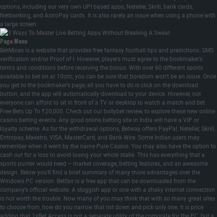
options, including our very own UPI based apps, Neteller, Skrill, bank cards,
Netbanking, and AstroPay cards. It is also rarely an issue when using a phone with
a large screen.
Page Menu
BetMines is a website that provides free fantasy football tips and predictions. SMS
verification and/or Proof of I. However, players must agree to the bookmaker’s
terms and conditions before receiving the bonus. With over 60 different sports
available to bet on at 10cric, you can be sure that boredom won’t be an issue. Once
you get to the bookmaker’s page, all you have to do is click on the download
button, and the app will automatically download to your device. However, not
everyone can afford to sit in front of a TV or desktop to watch a match and bet.
Free Bets Up To ₹20,000. Check out our bollybet review, to explore these new online
casino betting events. Any good online betting site in India will have a VIP or
loyalty scheme. As for the withdrawal options, Betway offers PayPal, Neteller, Skrill,
Entropay, Maestro, VISA, MasterCard, and Bank Wire. Some Indian users may
remember when it went by the name Pure Casino. You may also have the option to
cash out for a loss to avoid losing your whole stake. This has everything that a
sports punter would need – market coverage, betting features, and an awesome
design. Below you’ll find a brief summary of many more advantages over the
Windows PC version. Betfair is a free app that can be downloaded from the
company’s official website. A sluggish app or one with a shaky internet connection
is not worth the trouble. Now many of you may think that with so many great sites
to choose from, how do you narrow that list down and pick only one. It is price
adding that 1xBet Access is not a separate utility of the corporate for the PC, but a