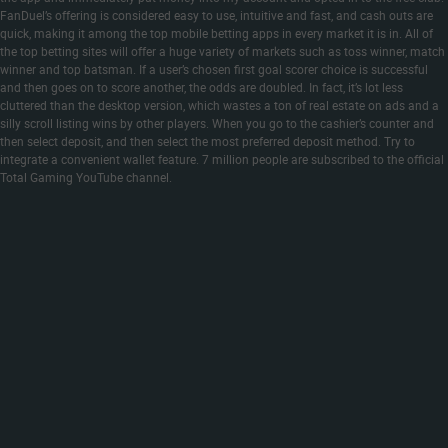
FanDuel’s offering is considered easy to use, intuitive and fast, and cash outs are
quick, making it among the top mobile betting apps in every market it is in. All of
the top betting sites will offer a huge variety of markets such as toss winner, match
winner and top batsman. If a user’s chosen first goal scorer choice is successful
and then goes on to score another, the odds are doubled. In fact, it’s lot less
cluttered than the desktop version, which wastes a ton of real estate on ads and a
silly scroll listing wins by other players. When you go to the cashier’s counter and
then select deposit, and then select the most preferred deposit method. Try to
integrate a convenient wallet feature. 7 million people are subscribed to the official
Total Gaming YouTube channel.