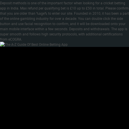
Deposit methods is one of the important factor when looking for a cricket betting
app in India. Max refund per qualifying bet is £10 up to £50 in total. Please confirm
that you are older than %age% to enter our site. Founded in 2010, it has been a part
of the online gambling industry for over a decade. You can double click the side
button and use facial recognition to confirm, and it will be downloaded onto your
main mobile interface within a few seconds. Deposits and withdrawals. The app is
super smooth and follows high security protocols, with additional certifications
from eCOGRA.