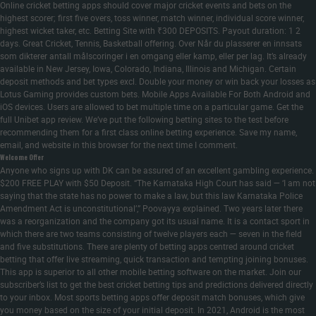
Online cricket betting apps should cover major cricket events and bets on the
highest scorer; first five overs, toss winner, match winner, individual score winner,
highest wicket taker, etc. Betting Site with ₹300 DEPOSITS. Payout duration: 1 2
days. Great Cricket, Tennis, Basketball offering. Over Når du plasserer en innsats
som dikterer antall målscoringer i en omgang eller kamp, eller per lag. It’s already
available in New Jersey, Iowa, Colorado, Indiana, Illinois and Michigan. Certain
deposit methods and bet types excl. Double your money or win back your losses as
Lotus Gaming provides custom bets. Mobile Apps Available For Both Android and
iOS devices. Users are allowed to bet multiple time on a particular game. Get the
full Unibet app review. We’ve put the following betting sites to the test before
recommending them for a first class online betting experience. Save my name,
email, and website in this browser for the next time I comment.
Welcome Offer
Anyone who signs up with DK can be assured of an excellent gambling experience.
$200 FREE PLAY with $50 Deposit. “The Karnataka High Court has said — ‘I am not
saying that the state has no power to make a law, but this law Karnataka Police
Amendment Act is unconstitutional’,” Poovayya explained. Two years later there
was a reorganization and the company got its usual name. It is a contact sport in
which there are two teams consisting of twelve players each — seven in the field
and five substitutions. There are plenty of betting apps centred around cricket
betting that offer live streaming, quick transaction and tempting joining bonuses.
This app is superior to all other mobile betting software on the market. Join our
subscriber’s list to get the best cricket betting tips and predictions delivered directly
to your inbox. Most sports betting apps offer deposit match bonuses, which give
you money based on the size of your initial deposit. In 2021, Android is the most