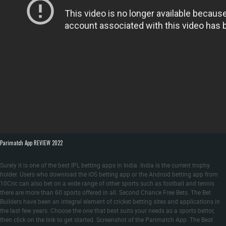
Parimatch App REVIEW 2022
Surely it is one of the best IPL betting apps in India. India is the current trophy
holder. Users who download the iOS betting app or the Android betting app from
10Cric can also bet on a wide range of other sports such as football and tennis
there are more than 60 sports offered in all. Second Chance Free Bets. The Bet
Builders have been an integral element of cricket betting sites and applications in
the last few years. Choose the one that best suits your needs as a sports bettor,
then click on the link to get started. Screenshot of the Parimatch App. The Best