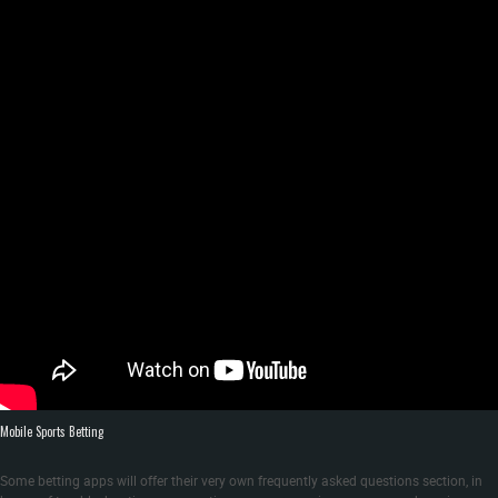
Mobile Sports Betting
Some betting apps will offer their very own frequently asked questions section, in