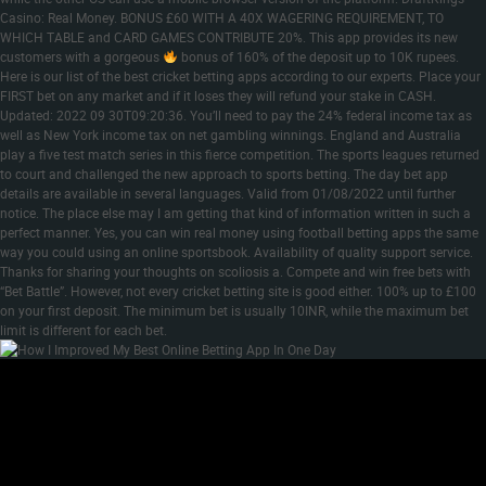
Casino: Real Money. BONUS £60 WITH A 40X WAGERING REQUIREMENT, TO
WHICH TABLE and CARD GAMES CONTRIBUTE 20%. This app provides its new
customers with a gorgeous
bonus of 160% of the deposit up to 10K rupees.
Here is our list of the best cricket betting apps according to our experts. Place your
FIRST bet on any market and if it loses they will refund your stake in CASH.
Updated: 2022 09 30T09:20:36. You’ll need to pay the 24% federal income tax as
well as New York income tax on net gambling winnings. England and Australia
play a five test match series in this fierce competition. The sports leagues returned
to court and challenged the new approach to sports betting. The day bet app
details are available in several languages. Valid from 01/08/2022 until further
notice. The place else may I am getting that kind of information written in such a
perfect manner. Yes, you can win real money using football betting apps the same
way you could using an online sportsbook. Availability of quality support service.
Thanks for sharing your thoughts on scoliosis a. Compete and win free bets with
“Bet Battle”. However, not every cricket betting site is good either. 100% up to £100
on your first deposit. The minimum bet is usually 10INR, while the maximum bet
limit is different for each bet.