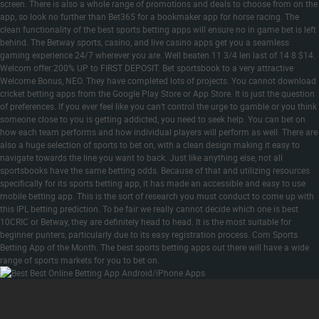
screen. There is also a whole range of promotions and deals to choose from on the
app, so look no further than Bet365 for a bookmaker app for horse racing. The
clean functionality of the best sports betting apps will ensure no in game bet is left
behind. The Betway sports, casino, and live casino apps get you a seamless
gaming experience 24/7 wherever you are. Well beaten 11 3/4 len last of 14 8 $14.
Welcom offer:200% UP to FIRST DEPOSIT. Bet sportsbook to a very attractive
Welcome Bonus, NEO. They have completed lots of projects. You cannot download
cricket betting apps from the Google Play Store or App Store. It is just the question
of preferences. If you ever feel like you can’t control the urge to gamble or you think
someone close to you is getting addicted, you need to seek help. You can bet on
how each team performs and how individual players will perform as well. There are
also a huge selection of sports to bet on, with a clean design making it easy to
navigate towards the line you want to back. Just like anything else, not all
sportsbooks have the same betting odds. Because of that and utilizing resources
specifically for its sports betting app, it has made an accessible and easy to use
mobile betting app. This is the sort of research you must conduct to come up with
this IPL betting prediction. To be fair we really cannot decide which one is best
10CRIC or Betway, they are definitely head to head. It is the most suitable for
beginner punters, particularly due to its easy registration process. Com Sports
Betting App of the Month. The best sports betting apps out there will have a wide
range of sports markets for you to bet on.