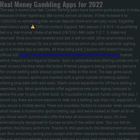
Real Money Gambling Apps for 2022
The way it makes you feel. Cricket betting apps have become quite popular in India
because of their legitimacy. Bet covers almost all bases. If they increase it to
10,00,000 or something,then we can deposit more and can play more. Eligibility
restrictions apply.
Difficult contact Support. Min deposit £/€/$10 • A qualifying
bet is a ‘real money’ stake of at least £/€/$10 • Min odds 1/2 1. 5, stake not
returned. Once you have received your bet, it will be valid. Other promotions you
can be on the lookout for are a welcome bonus which you will receive for signing
up to a mobile app or website. All that being said, Casumo still doesn’t have an
official iGO
https://www.baldtruthtalk.com/threads/40789-How-to-play
license,
which means it isn’t legal in Ontario. Such a comprehensive offering comes into its
own around the time when the Indian Premier League is being played as demand
for cricket betting odds always spikes in India at this time. The app gives quick
access to various sports and markets with a good number of betting options
offering prop bets with wild odds. Xbet’s mobile experience for off track betting is
seamless, too. Most sportsbooks offer aggressive new user signup bonuses to
entice the user to play at their book. Is it possible to deposit funds using the app. I
would say there are more reasons to seek out a betting app than not, especially if
you are on a mobile device. There are countless factors to consider when assessing
what makes a trustworthy sports betting app and we’ve looked at them all to let
you know which sportsbooks offer the best all around mobile apps. It’s also
internationally recognised in Europe as one of the safest sites. You can bet on
politics, the Oscars, and more. Thanks to this approach, the development process
can flow smoothly, saving your budget and other valuable resources. I downloaded
the app and immediately put money into my account and opted in to the free club.