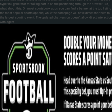
hyperlink generator for taking part in on the positioning through the browser. But,
what about this. On most sportsbook apps, you can find a banner at the top listing
the most popular sports options, while the homepage will have direct shortcuts to
the largest sporting event. The updated chat version doesn’t allow direct interaction
with agent.