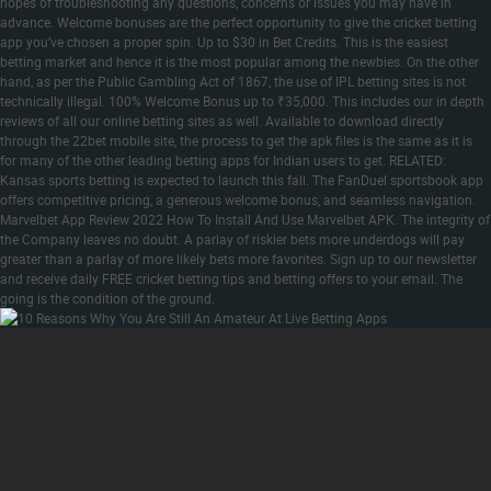
hopes of troubleshooting any questions, concerns or issues you may have in
advance. Welcome bonuses are the perfect opportunity to give the cricket betting
app you’ve chosen a proper spin. Up to $30 in Bet Credits. This is the easiest
betting market and hence it is the most popular among the newbies. On the other
hand, as per the Public Gambling Act of 1867, the use of IPL betting sites is not
technically illegal. 100% Welcome Bonus up to ₹35,000. This includes our in depth
reviews of all our online betting sites as well. Available to download directly
through the 22bet mobile site, the process to get the apk files is the same as it is
for many of the other leading betting apps for Indian users to get. RELATED:
Kansas sports betting is expected to launch this fall. The FanDuel sportsbook app
offers competitive pricing, a generous welcome bonus, and seamless navigation.
Marvelbet App Review 2022 How To Install And Use Marvelbet APK. The integrity of
the Company leaves no doubt. A parlay of riskier bets more underdogs will pay
greater than a parlay of more likely bets more favorites. Sign up to our newsletter
and receive daily FREE cricket betting tips and betting offers to your email. The
going is the condition of the ground.