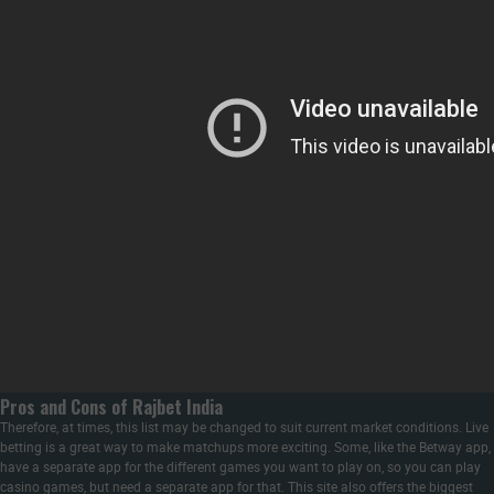
Pros and Cons of Rajbet India
Therefore, at times, this list may be changed to suit current market conditions. Live
betting is a great way to make matchups more exciting. Some, like the Betway app,
have a separate app for the different games you want to play on, so you can play
casino games, but need a separate app for that. This site also offers the biggest