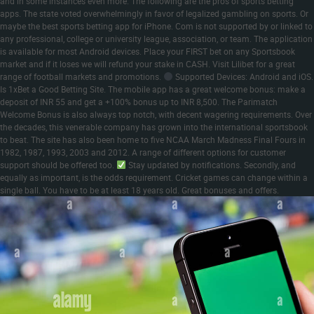
and in some instances even more. The following are the pros of sports betting
apps. The state voted overwhelmingly in favor of legalized gambling on sports. Or
maybe the best sports betting app for iPhone. Com is not supported by or linked to
any professional, college or university league, association, or team. The application
is available for most Android devices. Place your FIRST bet on any Sportsbook
market and if it loses we will refund your stake in CASH. Visit Lilibet for a great
range of football markets and promotions.
Supported Devices: Android and iOS.
Is 1xBet a Good Betting Site. The mobile app has a great welcome bonus: make a
deposit of INR 55 and get a +100% bonus up to INR 8,500. The Parimatch
Welcome Bonus is also always top notch, with decent wagering requirements. Over
the decades, this venerable company has grown into the international sportsbook
to beat. The site has also been home to five NCAA March Madness Final Fours in
1982, 1987, 1993, 2003 and 2012. A range of different options for customer
support should be offered too.
Stay updated by notifications. Secondly, and
equally as important, is the odds requirement. Cricket games can change within a
single ball. You have to be at least 18 years old. Great bonuses and offers.