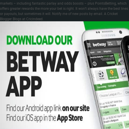
markets – including fantastic parlay and odds boosts – plus PointsBetting, which
offers greater rewards the more your bet is right. It won’t always have the best lines
or payouts, but sometimes it will. Notify me of new posts by email. A Cricket
Blogger Blogs at Cricindeed.