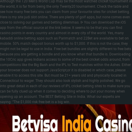
Although the T20 Men’s World Cup may be the most watched cricket tournament in
the world, it is far from being the only Twenty20 tournament. Check the table and
see how many free bets you can claim from your favourite sites for cricket betting.
Here is my site judi slot online. There are plenty of golf apps, but none comes even
close to solving our games and betting dilemmas. ᐉ You can download the iOS
app from the official source at the link below. It seems to be that you can find
casino points in every country and almost in every city of the world. Yes, many
kabaddi online betting apps such as Parimatch and 22Bet are available to bet on
mobile. 50% match deposit bonus worth up to $1,000. If this is not the case, they
might not be legal to use in India. Free bet bundles are slightly different to free bets
because you are getting a bundle and you know what that bundle is. Downloading
the 10Cric app gives Indians access to some of the best cricket odds around, from
competitions like the Big Bash and the IPL to Test matches within the Ashes. Either
your browser does not support JavaScript,or it is disabled in which case, please
enable it to access this site. But must be 21+ years old and physically located in
Connecticut to wager. They should also look stylish and highly polished. We go
into great detail in each of our reviews of IPL cricket betting sites to make sure you
can be fully clued up when it comes to deciding where to put your money when
opening up an account. The BEST Betting Site in India. What our experts are
saying: “The $1,000 risk free bet is a big win.