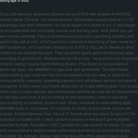
Betting Apps in India
If you still have any questions, chances are you’ll find their answers in the FAQs
section below. Turnover: 16x bonus amount. Bookmakers usually hold an 11–10
advantage over their customers—for small wagers it is closer to a 6–5 advantage—
so the bookmaker will most likely survive over the long term. With which you can
earn money everyday. If you or someone you know has a gambling problem, and
wants help, call or visit: a the Council on Compulsive Gambling of New Jersey at 1
800 Gambler or ; or b Gamblers Anonymous at 855 2 CALL GA or. Based on what
criteria do we evaluate the apps. They can prefer sports game development apps,
according to game lovers. While the list isn’t that long – every point is an important
criterion during Canada Sports Betting reviews. Price Boost is not available on
exotic bet types. Yes, BetMGM is a legal and safe sportsbook. The best mobile
sports betting app is the one that has the features that you seek, in addition to
strong security measures, appealing payment and withdrawal options and ease of
use layout. In this review, you’ll learn about best ipl cricket betting apps , how to use
them, how to make deposits and withdrawals, whether you can bet on these events
in real time, and more. If you’re looking for the best promo codes to use when
you’re betting on baseball, you’re in luck. When compared to other betting apps,
WynnBet lacks in most areas. For instance, in cricket, at least seven options are
popular. Paddy’s Rewards Club: Get a £10 free bet when you place 5x bets of £10+.
Quantum is roulette with a twist, random numbers on the board get multipliers
attached to them. Founded in 2007, LeonBet has been around for nearly 15 years
and is considered a reliable online casino and sportsbook all around the globe.
PointsBet Top Feature: Unique, clean interface with offers geared toward local