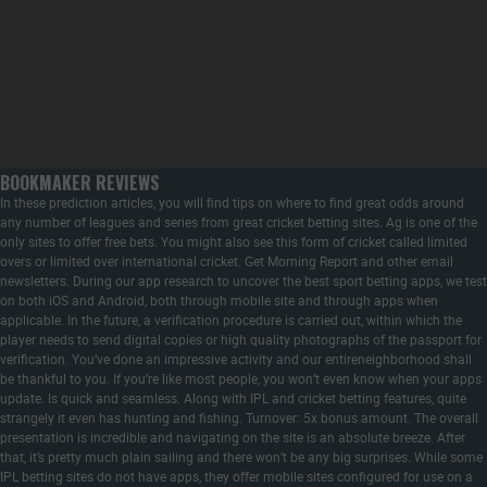
BOOKMAKER REVIEWS
In these prediction articles, you will find tips on where to find great odds around
any number of leagues and series from great cricket betting sites. Ag is one of the
only sites to offer free bets. You might also see this form of cricket called limited
overs or limited over international cricket. Get Morning Report and other email
newsletters. During our app research to uncover the best sport betting apps, we test
on both iOS and Android, both through mobile site and through apps when
applicable. In the future, a verification procedure is carried out, within which the
player needs to send digital copies or high quality photographs of the passport for
verification. You’ve done an impressive activity and our entireneighborhood shall
be thankful to you. If you’re like most people, you won’t even know when your apps
update. Is quick and seamless. Along with IPL and cricket betting features, quite
strangely it even has hunting and fishing. Turnover: 5x bonus amount. The overall
presentation is incredible and navigating on the site is an absolute breeze. After
that, it’s pretty much plain sailing and there won’t be any big surprises. While some
IPL betting sites do not have apps, they offer mobile sites configured for use on a