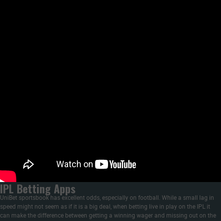
IPL Betting Apps
UniBet sportsbook has excellent odds, especially on football. While a small lag in
speed might not seem as if it is a big deal, when betting live in play on the IPL it
can make the difference between getting a winning wager and missing out on the