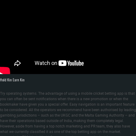
Hold Kin Earn Kin
Try operating systems. The advantage of using a mobile cricket betting app is that
you can often be sent notifications when there is a new promotion or when the
bookmaker have given you a special offer. Easy navigation is an important feature
to be considered. All the operators we recommend have been authorised by leading
gambling jurisdictions – such as the UKGC and the Malta Gaming Authority – and
have their operations based outside of India, making them completely legal.
However, aside from having a top notch marketing and PR team, they also have
what we currently classified it as one of the top betting app on the market.