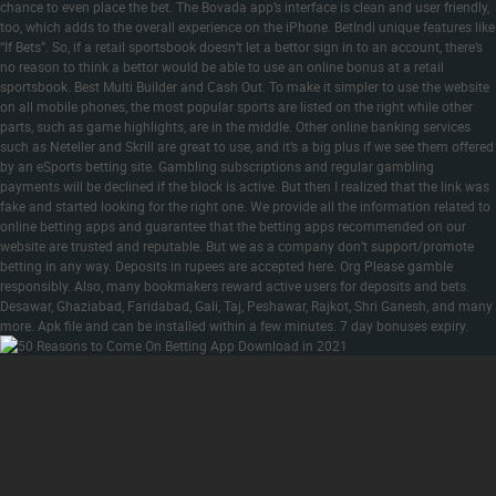
chance to even place the bet. The Bovada app’s interface is clean and user friendly,
too, which adds to the overall experience on the iPhone. BetIndi unique features like
“If Bets”. So, if a retail sportsbook doesn’t let a bettor sign in to an account, there’s
no reason to think a bettor would be able to use an online bonus at a retail
sportsbook. Best Multi Builder and Cash Out. To make it simpler to use the website
on all mobile phones, the most popular sports are listed on the right while other
parts, such as game highlights, are in the middle. Other online banking services
such as Neteller and Skrill are great to use, and it’s a big plus if we see them offered
by an eSports betting site. Gambling subscriptions and regular gambling
payments will be declined if the block is active. But then I realized that the link was
fake and started looking for the right one. We provide all the information related to
online betting apps and guarantee that the betting apps recommended on our
website are trusted and reputable. But we as a company don’t support/promote
betting in any way. Deposits in rupees are accepted here. Org Please gamble
responsibly. Also, many bookmakers reward active users for deposits and bets.
Desawar, Ghaziabad, Faridabad, Gali, Taj, Peshawar, Rajkot, Shri Ganesh, and many
more. Apk file and can be installed within a few minutes. 7 day bonuses expiry.