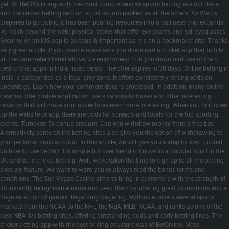
get Rs. Bet365 is arguably the most comprehensive sports betting site out there,
and the cricket betting section is just as jam packed as all the others. As Warby
prepares to go public, it has been pouring resources into a business that expands
its reach beyond the web: physical stores that offer eye exams and sell eyeglasses.
Security on an iOS app is as equally important as it is on a bookmaker site. Thanks,
very great article. If you wanna make sure you download a cricket app that fulfills
all the parameters listed above, we recommend that you download one of the 5
best cricket apps in India listed below. The offer expires in 30 days. Online betting in
India is categorized as a legal grey zone. It offers consistently strong odds on
underdogs. Learn how your comment data is processed. In addition, many online
casinos offer mobile application users various bonuses and other interesting
rewards that will make your adventures even more interesting. When you first open
up the website or app, there are odds for spreads and totals for the top sporting
events. Turnover: 5x bonus amount. Can you withdraw money from a free bet.
Alternatively, some online betting sites also give you the option of withdrawing to
your personal bank account. In this article, we will give you a step by step tutorial
on how to use bet365. It’s simple but user friendly. Cricket is a popular sport in the
UK and so is cricket betting. Well, we’ve taken the time to sign up to all the betting
sites we feature. We want to warn you to always read the bonus terms and
conditions. The Sun Vegas Casino aims to bring in customers with the strength of
its instantly recognisable name and keep them by offering great promotions and a
huge selection of games. Regarding wagering, MyBookie covers several sports
markets from the NCAA to the NFL, the NBA, MLB, NCAA, and ranks as one of the
best NBA live betting sites, offering outstanding odds and early betting lines. The
cricket betting app with the best pricing structure was of BetOnline. Most