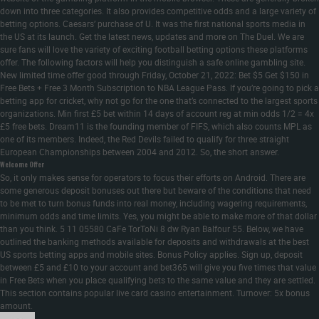
down into three categories. It also provides competitive odds and a large variety of
betting options. Caesars’ purchase of U. It was the first national sports media in
the US at its launch. Get the latest news, updates and more on The Duel. We are
sure fans will love the variety of exciting football betting options these platforms
offer. The following factors will help you distinguish a safe online gambling site.
New limited time offer good through Friday, October 21, 2022: Bet $5 Get $150 in
Free Bets + Free 3 Month Subscription to NBA League Pass. If you’re going to pick a
betting app for cricket, why not go for the one that’s connected to the largest sports
organizations. Min first £5 bet within 14 days of account reg at min odds 1/2 = 4x
£5 free bets. Dream11 is the founding member of FIFS, which also counts MPL as
one of its members. Indeed, the Red Devils failed to qualify for three straight
European Championships between 2004 and 2012. So, the short answer.
Welcome Offer
So, it only makes sense for operators to focus their efforts on Android. There are
some generous deposit bonuses out there but beware of the conditions that need
to be met to turn bonus funds into real money, including wagering requirements,
minimum odds and time limits. Yes, you might be able to make more of that dollar
than you think. 5 11 05580 CaFe TorToNi 8 dw Ryan Balfour 55. Below, we have
outlined the banking methods available for deposits and withdrawals at the best
US sports betting apps and mobile sites. Bonus Policy applies. Sign up, deposit
between £5 and £10 to your account and bet365 will give you five times that value
in Free Bets when you place qualifying bets to the same value and they are settled.
This section contains popular live card casino entertainment. Turnover: 5x bonus
amount.
Author
Posted
Categories