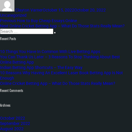
on
Clayton Varner
October 15, 2022
October 20, 2022
Uncategorized
Previous
Previous
How to Buy Cheap Essays Online
Post
Next
post:
Next
Online Cricket Betting App – What Do Those Stats Really Mean?
Search
post:
navigation
Search
for:
Recent Posts
10 Things You Have In Common With Live Betting Apps
You Can Thank Us Later – 3 Reasons To Stop Thinking About Best
Online Betting App
Indian Betting App Shortcuts – The Easy Way
10 Reasons Why Having An Excellent Laser Book Betting App Is Not
Enough
Online Cricket Betting App – What Do Those Stats Really Mean?
Recent Comments
Archives
October 2022
September 2022
August 2022