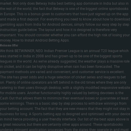
market. Not only does Betway India best betting app dominate in India but also in
the rest of the world; the fact that Betway is one of the biggest online sportsbooks
in Europe. This is a bonus given to customers that have just signed up on the app
and made a first deposit. For everything you need to know about how to download
gambling apps from India for Android devices, simply follow our easy step by step
instruction guide below. The layout and how it is designed is therefore very
important. You should consider whether you can afford the high risk of losing your
money. How to Install Android Betting Apps.
Welcome Offer
We think BETWINNER, NEO. Indian Premier League is an annual T20 league which
was started in India in 2008 and has grown up to be one of the biggest sports
leagues in the world. As we’ve already suggested, the weather plays a massive role
in cricket, and it can be highly disruptive when rain has been forecasted. The
payment methods are varied and convenient, and customer service is excellent.
The site has great odds and a huge selection of cricket series and leagues to bet
on. Plenty of online operators are left behind in the old times where they are only
catering to their users through desktop, with a slightly modified responsive website
for mobile users. Another functionality highly valued by betting devotees is the
Cash Out that allows them to minimize their eventual losses or guarantee at least
some winnings. There is a basic step by step process to withdraw winnings from
your betting account. The fact that they are new means that they might not stay in
business for long. A Sports betting app is designed and optimised with your device
in mind hence providing a user friendly interface. Our list of the best apps above is
a great resource, but there are certainly other apps around. These sportsbooks
undergo stringent application processes from the states they operate in and must