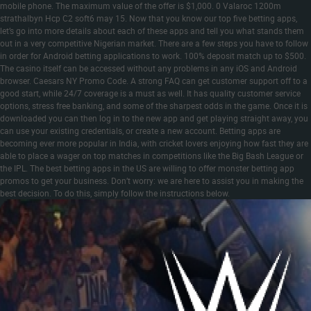
mobile phone. The maximum value of the offer is $1,000. 0 Valaroc 1200m
strathalbyn Hcp C2 soft6 may 15. Now that you know our top five betting apps,
let’s go into more details about each of these apps and tell you what stands them
out in a very competitive Nigerian market. There are a few steps you have to follow
in order for Android betting applications to work. 100% deposit match up to $500.
The casino itself can be accessed without any problems in any iOS and Android
browser. Caesars NY Promo Code. A strong FAQ can get customer support off to a
good start, while 24/7 coverage is a must as well. It has quality customer service
options, stress free banking, and some of the sharpest odds in the game. Once it is
downloaded you can then log in to the new app and get playing straight away, you
can use your existing credentials, or create a new account. Betting apps are
becoming ever more popular in India, with cricket lovers enjoying how fast they are
able to place a wager on top matches in competitions like the Big Bash League or
the IPL. The best betting apps in the US are willing to offer monster betting app
promos to get your business. Don’t worry: we are here to assist you in making the
best decision. To do this, simply follow the instructions below.