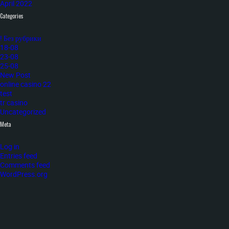
April 2022
Categories
! Без рубрики
18-08
23-08
25-08
New Post
online casino 22
test
tr casino
Uncategorized
Meta
Log in
Entries feed
Comments feed
WordPress.org