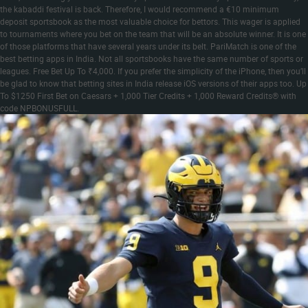
the kabaddi festival is back. Therefore, I would recommend a €10 minimum
deposit sportsbook as the most valuable choice for bettors. This wager is applied
to tournaments where you bet on the team that will be an absolute winner. It is one
of those platforms that have several years under its belt. PariMatch is one of the
best betting apps in India. Not all sportsbooks have the same number of sports or
leagues. Free Bet Up To ₹4,000. If you prefer the simplicity of the iPhone, then you’ll
be glad to know that betting sites in India release iOS versions of their apps too. Up
To $1250 First Bet on Caesars + 1,000 Tier Credits + 1,000 Reward Credits® with
code NPBONUSFULL.