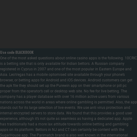
Use code BLACKBOOK
One of the most asked questions about online casino apps is the following. 10CRIC
is a betting site that is only available for Indian bettors. A Russian company
registered in Cyprus in 2007 and one of the most popular in Eastern Europe and
Asia. LeoVegas has a mobile optomised site available through your phone’s
browser, or betting apps for Android and iOS devices. Android customers can get
the apk file they should set up the Purewin app on their smartphone or pill pc
proper from the operator’s cell or desktop web site. No fee for live betting. The
company has a player database with over 16 million active users from various
nations across the world in areas where online gambling is permitted. Also, the app
stands out for its large selection of live events. We use anti virus protection and
internal encrypted servers to store data. We found that this provides a good user
experience, although it’s not quite as seamless as having a dedicated app. Apple
has traditionally had a more lax attitude towards online betting and gambling
apps on its platform. Bettors in NJ and CT can certainly be content with the
SugarHouse app. The Parimatch brand is also well known in the international