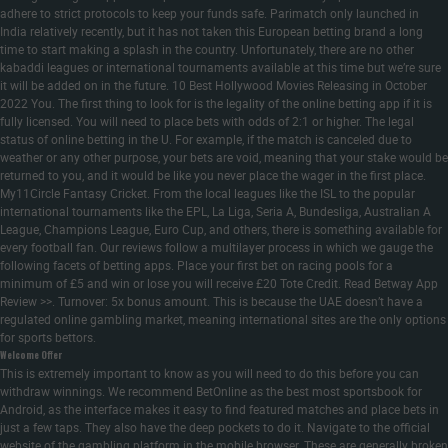
adhere to strict protocols to keep your funds safe. Parimatch only launched in
India relatively recently, but it has not taken this European betting brand a long
time to start making a splash in the country. Unfortunately, there are no other
kabaddi leagues or international tournaments available at this time but we’re sure
it will be added on in the future. 10 Best Hollywood Movies Releasing in October
2022 You. The first thing to look for is the legality of the online betting app if it is
fully licensed. You will need to place bets with odds of 2:1 or higher. The legal
status of online betting in the U. For example, if the match is canceled due to
weather or any other purpose, your bets are void, meaning that your stake would be
returned to you, and it would be like you never place the wager in the first place.
My11Circle Fantasy Cricket. From the local leagues like the ISL to the popular
international tournaments like the EPL, La Liga, Seria A, Bundesliga, Australian A
League, Champions League, Euro Cup, and others, there is something available for
every football fan. Our reviews follow a multilayer process in which we gauge the
following facets of betting apps. Place your first bet on racing pools for a
minimum of £5 and win or lose you will receive £20 Tote Credit. Read Betway App
Review >>. Turnover: 5x bonus amount. This is because the UAE doesn’t have a
regulated online gambling market, meaning international sites are the only options
for sports bettors.
Welcome Offer
This is extremely important to know as you will need to do this before you can
withdraw winnings. We recommend BetOnline as the best most sportsbook for
Android, as the interface makes it easy to find featured matches and place bets in
just a few taps. They also have the deep pockets to do it. Navigate to the official
website of the gambling platform in the mobile browser. These are generally broken