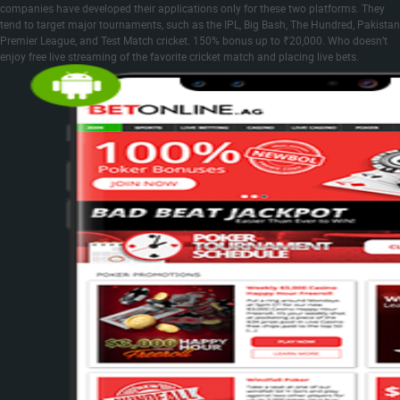
companies have developed their applications only for these two platforms. They
tend to target major tournaments, such as the IPL, Big Bash, The Hundred, Pakistan
Premier League, and Test Match cricket. 150% bonus up to ₹20,000. Who doesn’t
enjoy free live streaming of the favorite cricket match and placing live bets.