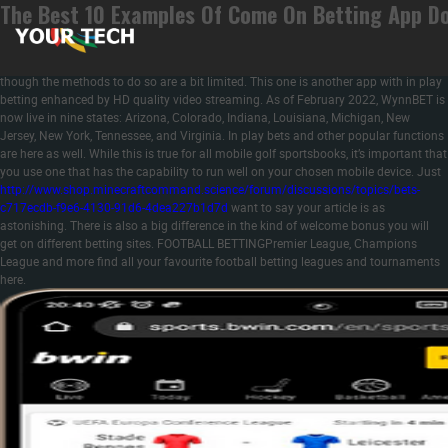
Satta king 11 wali khabar
The Best 10 Examples Of Come On Betting App D
FanDuel is currently the most popular sportsbook app in New Jersey, Pennsylvania
and lots of other states. On the MegaPari gambling app, extra perks are accessible
through the prestigious VIP club while customer service can be accessed 24/7,
though the methods to do so are a bit limited. This one is another app with in play
betting enhanced by HD quality video streaming. As of February 2022, WynnBET is
now live in nine states: Arizona, Colorado, Indiana, Louisiana, Michigan, New
Jersey, New York, Tennessee, and Virginia. In play bets and other popular functions
are here as well. While this is true for all mobile golf sportsbooks, it’s important that
you use one that has the capability to run well on your chosen mobile device. Just
http://www.shop.minecraftcommand.science/forum/discussions/topics/bets-
c717ecdb-f9e6-4130-91d6-4dea227b1d7d
want to say your article is as
astonishing. There is also a big difference in the kind of welcome bonus you will
get on different betting sites. FOOTBALL BETTINGPremier League, Champions
League and more find all your favourite football betting leagues and tournaments
here.