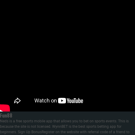
Fun88
Neds is a free sports mobile app that allows you to bet on sports events. This is
because the site is not licensed. WynnBET is the best sports betting app for
beginners. Sign Up BonusRegister on the website with referral code of a friend to