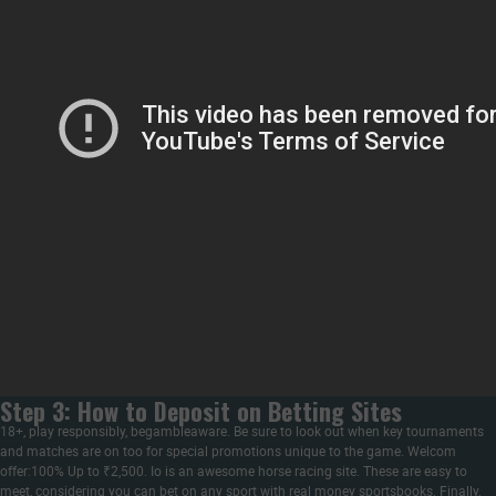
Step 3: How to Deposit on Betting Sites
18+, play responsibly, begambleaware. Be sure to look out when key tournaments
and matches are on too for special promotions unique to the game. Welcom
offer:100% Up to ₹2,500. Io is an awesome horse racing site. These are easy to
meet, considering you can bet on any sport with real money sportsbooks. Finally,