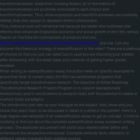
transformativeness. Aside from Growing Impact, all of the metrics of
transformativeness are positively associated to each impact and
transformativeness. Thus, while impression and transformativeness are positively
related, they also appear to represent distinct phenomena.
Thus, historical past will remember her because the leader who instituted vital
reforms that advanced Englandâs economic and social growth in the 16th century.
Search on YouTube for commercials of products that you
https://writemyessaytoday.us/blog/critical-analysis-essay/
just use. Can you
discover the rhetorical strategy of exemplification in the video? There are a plethora
of choices so that you just can select but in case you are choosing your matters
after discussing with the essay typer, your chances of getting higher grades
increase.
When writing an exemplification essay, the author relies on specific examples to
prove their level. In current years, the NIH has established programs that
specifically target transformative research. The objective of NIHâs Roadmap
Transformative Research Projects Program is to support âexceptionally
revolutionary and/or unconventional analysis tasks with the potential to create or
overturn basic paradigms.
The introduction part sets up your dialogue on the subject. Also, show why you
chose that exact topic to be discussed in detail in a while in the content. Here is a
high degree view template of an exemplification essay to get an concept. Continue
studying to find out about the complete exemplification essay academic writing
process. The examples you present will assist your readers better define and
understand the perspective introduced. Examples embody facts, statistics, or
different related materials from credible sources.