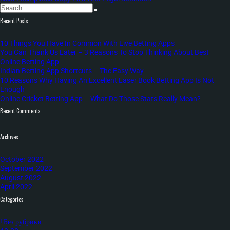
Search
post:
navigation
Search
for:
Recent Posts
10 Things You Have In Common With Live Betting Apps
You Can Thank Us Later – 3 Reasons To Stop Thinking About Best
Online Betting App
Indian Betting App Shortcuts – The Easy Way
10 Reasons Why Having An Excellent Laser Book Betting App Is Not
Enough
Online Cricket Betting App – What Do Those Stats Really Mean?
Recent Comments
Archives
October 2022
September 2022
August 2022
April 2022
Categories
! Без рубрики