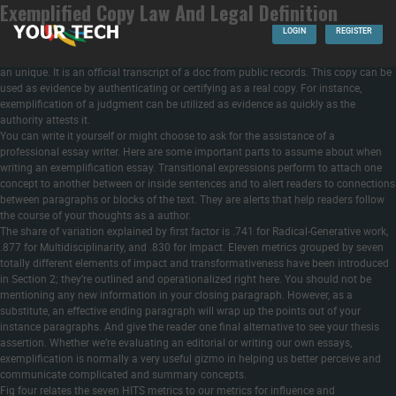
Exemplified Copy Law And Legal Definition
Once the opening hook is written and you have introduced the readers to your
topic, finish your intro with a clear thesis statement. The thesis’s goal is to collect
LOGIN
REGISTER
the complete arsenal and summarize it right into a complete plan of motion. The
term exemplification means symbolization to indicate relationship of a pattern and
an unique. It is an official transcript of a doc from public records. This copy can be
used as evidence by authenticating or certifying as a real copy. For instance,
exemplification of a judgment can be utilized as evidence as quickly as the
authority attests it.
You can write it yourself or might choose to ask for the assistance of a
professional essay writer. Here are some important parts to assume about when
writing an exemplification essay. Transitional expressions perform to attach one
concept to another between or inside sentences and to alert readers to connections
between paragraphs or blocks of the text. They are alerts that help readers follow
the course of your thoughts as a author.
The share of variation explained by first factor is .741 for Radical-Generative work,
.877 for Multidisciplinarity, and .830 for Impact. Eleven metrics grouped by seven
totally different elements of impact and transformativeness have been introduced
in Section 2; they’re outlined and operationalized right here. You should not be
mentioning any new information in your closing paragraph. However, as a
substitute, an effective ending paragraph will wrap up the points out of your
instance paragraphs. And give the reader one final alternative to see your thesis
assertion. Whether we’re evaluating an editorial or writing our own essays,
exemplification is normally a very useful gizmo in helping us better perceive and
communicate complicated and summary concepts.
Fig four relates the seven HITS metrics to our metrics for influence and