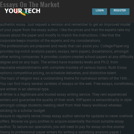
Essays On The Market
All you must do is to provide us the details alongside along with your other
instructions and we’ll draft the content material to swimsuit your standards. You
LOGIN
REGISTER
have 14 to 30 days for a limiteless variety
https://handmadewriting.com/buy-
research-paper
of free revisions if something goes wrong together with your
authentic essay. Just request a revision and remember to get an improved model
of your paper from the essay author. I like the prices and that the experts take my
issues about the paper and modify to match the instructions. I like that the
corporate keeps monitor of the experts and my considerations.
The professionals are prepared and ready that can assist you. College-Paper.org
provides top-notch analysis papers, essays, term papers, dissertations, amongst
other writing companies. It provides custom-created school papers at any difficulty
degree and on any topic. The writers have masterâs levels and Ph.D. from
reputable establishments with complete mastery of various topics. Rush Essay
options competitive pricing, on-schedule deliveries, and distinctive talent.
The topic of religion was a outstanding theme for numerous writers of the 16th…
You can find many several varieties of essays on the web. Free essays, nonetheless,
are written in an identical type.
A-Writer is a legitimate and trusted essay writing service. They rent experienced
writers and guarantee the quality of their work. 99Papers is extraordinarily in style
amongst college students needing relief from their heavy workload whereas
sticking to a scholar budget.
Assure to regularly revise cheap essay author service for updates to never overlook
offers. Browse via guru profiles to acquire essentially the most suitable essay
author. To secure our specialists, you will need to pay for essay on-line sooner.
Owing to professional paper writers for writing a satisfying analysis paper, I