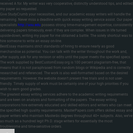
received A for. My writer was very cooperative, distinctly understood tips, and edited
my paper as requested.
Give StudyCrumb your necessities, and our academic essay writers will handle the
remaining. Never miss a deadline with quick essay writing service assist. Our paper
specialists
http://asu.edu
possess strong time-management expertise, consistently
delivering papers timeously, even if they are complex. When issues in life turned
upside-down, writing my paper for me obtained a battle. The solely shortcut was to
hire someone to write an essay on-line.
BestEssay maintains strict standards of hiring to ensure nearly as good
merchandise as potential. You can talk with the writer throughout the work and,
after supply, ask for any revision or edits until the paper meets the specified specs.
The work supplied by BestCustomEssay.org is 100 percent plagiarism-free, that
means that it is not paraphrased from random blogs or Wikipedia and is correctly
researched and referenced. The work is also well-formatted based on the desired
requirements. However, the website doesn’t present free trials and is not user-
friendly. Timely supply of work must be certainly one of your high priorities if you
wish to earn good grades.
The greatest essay writing services adhere to the academic writing requirements
and are keen on analysis and formatting of the papers. The essay writing
corporations hire extremely educated and skilled editors and writers who can meet
the specified high quality requirements. MasterPapers.com offers skilled essay and
paper writers who maintain Masterâs degrees throughout 40+ subjects. Also, we’ve
as much as a hundred legit Ph.D. stage writers for essentially the most
troublesome and time-sensitive orders.
Author
Posted
Categories