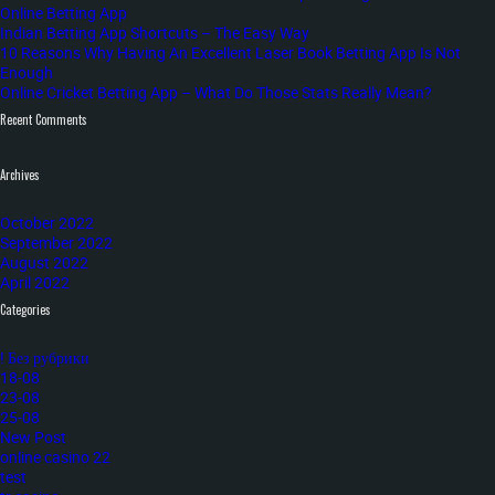
Online Betting App
Indian Betting App Shortcuts – The Easy Way
10 Reasons Why Having An Excellent Laser Book Betting App Is Not
Enough
Online Cricket Betting App – What Do Those Stats Really Mean?
Recent Comments
Archives
October 2022
September 2022
August 2022
April 2022
Categories
! Без рубрики
18-08
23-08
25-08
New Post
online casino 22
test