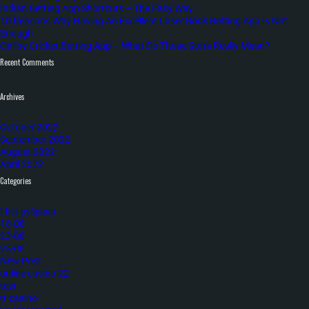
Indian Betting App Shortcuts – The Easy Way
10 Reasons Why Having An Excellent Laser Book Betting App Is Not
Enough
Online Cricket Betting App – What Do Those Stats Really Mean?
Recent Comments
Archives
October 2022
September 2022
August 2022
April 2022
Categories
! Без рубрики
18-08
23-08
25-08
New Post
online casino 22
test
tr casino