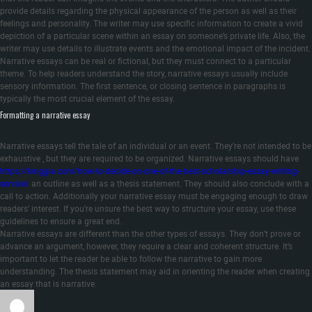
provide details regarding the physical appearance of the person as well as their
feelings and personality. The writer may use specific information to create a vivid
depiction of a particular scene within an essay on someone’s private life. Also, the
writer may use details to illustrate events and the emotional impact of the incident.
Narrative essays can be real or fictional, but they must connect to a particular
theme. To help readers understand the story, narrative essays usually include
sensory information. The first sentence, or closing sentence in paragraphs is
typically the most crucial element of the essay.
Formatting a narrative essay
Narrative essays tell the tale of an individual or an event. They’re not intended to be
exhaustive , but they are required to be organized. Narrative essays should have
https://kinggia.com/how-to-decide-on-one-of-the-best-scholarship-essay-writing-
service/
an outline as well as a thesis statement. They should also conclude with a
call to action. Additionally your narrative essay must be engaging enough to draw
readers’ interest. If you’re unsure the best way to structure your essay, use these
guidelines to ensure a great end.
Narrative essays are different than the other types of essays. They don’t prove or
advance an argument, however, they require a clear and coherent structure. It’s
important to let the reader be able to follow the narrative to gain more
understanding. The thesis statement may aid in orienting the reader when creating
an essay that is narrative.
Author
Posted
Categories
on