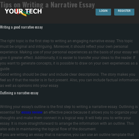
Tips on Writing a Narrative Essay
In this article, you’ll discover tips on writing an engaging narrative essay. Learn how
to write the term “narrative essay,” select a topic, and outline the essay. These are
LOGIN
REGISTER
the tips that will assist you in writing an essay that is narrative. Learn how write a
convincing thesis statement and an effective introduction.
Writing a good narrative essay
The right topic is the first step to writing an engaging narrative essay. This topic
must be original and intriguing. Moreover, it should reflect your own personal
experience. Making use of your personal experiences as the basis of your essay will
give it greater effect. Additionally, it is easier to transfer your ideas to the reader. If
you want to generate concepts, it is possible to draw on your own experiences as a
guide.
Good writing should be clear and include clear descriptions. The story makes you
feel as if that the reader is in fact present. Also, you can include factual information
as well as opinions into your essay.
Outlining a narrative essay
Writing your essay’s outline is the first step to writing a narrative essay. Outlining is
essential for
essay review
an effective piece because it allows you to organize your
thoughts and make them connect in a logical way. It will help you to write your
essay. It is more straightforward to arrange the information with an outline. This
also aids in maintaining the logical flow of the document.
If you are writing an essay that is narrative, you can use an outline template that