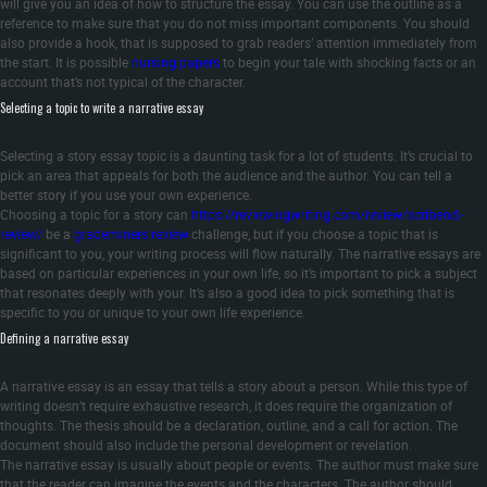
will give you an idea of how to structure the essay. You can use the outline as a
reference to make sure that you do not miss important components. You should
also provide a hook, that is supposed to grab readers’ attention immediately from
the start. It is possible
nursing papers
to begin your tale with shocking facts or an
account that’s not typical of the character.
Selecting a topic to write a narrative essay
Selecting a story essay topic is a daunting task for a lot of students. It’s crucial to
pick an area that appeals for both the audience and the author. You can tell a
better story if you use your own experience.
Choosing a topic for a story can
https://reviewingwriting.com/review/scribendi-
review/
be a
grademiners review
challenge, but if you choose a topic that is
significant to you, your writing process will flow naturally. The narrative essays are
based on particular experiences in your own life, so it’s important to pick a subject
that resonates deeply with your. It’s also a good idea to pick something that is
specific to you or unique to your own life experience.
Defining a narrative essay
A narrative essay is an essay that tells a story about a person. While this type of
writing doesn’t require exhaustive research, it does require the organization of
thoughts. The thesis should be a declaration, outline, and a call for action. The
document should also include the personal development or revelation.
The narrative essay is usually about people or events. The author must make sure
that the reader can imagine the events and the characters. The author should