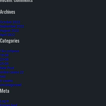
Archives
October 2022
September 2022
August 2022
April 2022
Categories
! Без рубрики
18-08
23-08
25-08
New Post
online casino 22
test
tr casino
Uncategorized
Meta
Log in
Entries feed