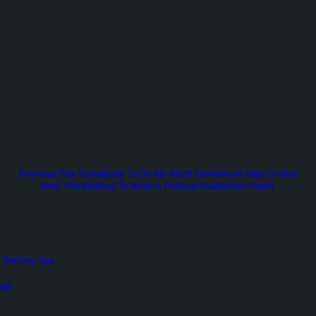
Previous
Previous
Pay Somebody To Do My Math Homework Help On-line
post:
Next
Next
The Method To Write A Political Evaluation Paper
post:
 Betting App
ough