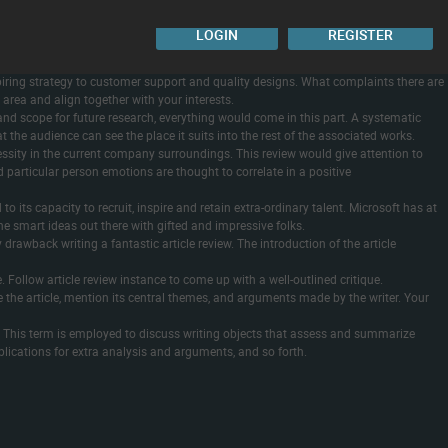
ted using a guidelines recording bibliographic characteristics , common and
. For remaining eligible studies, QA was conducted primarily based on complete
LOGIN
REGISTER
vaccine-hesitant persons are also highly proof against required proof of vaccination.
ent, and public colleges.
e-inspiring strategy to customer support and quality designs. What complaints there are
 area and align together with your interests.
and scope for future research, everything would come in this part. A systematic
t the audience can see the place it suits into the rest of the associated works.
essity in the current company surroundings. This review would give attention to
 particular person emotions are thought to correlate in a positive
o its capacity to recruit, inspire and retain extra-ordinary talent. Microsoft has at
he smart ideas out there with gifted and impressive folks.
drawback writing a fantastic article review. The introduction of the article
e. Follow article review instance to come up with a well-outlined critique.
e the article, mention its central themes, and arguments made by the writer. Your
ent. This term is employed to discuss writing objects that assess and summarize
implications for extra analysis and arguments, and so forth.