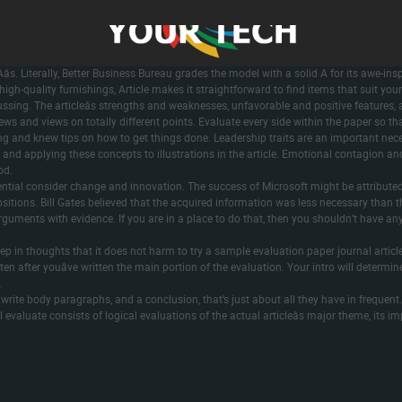
t there by the authors, without undue reservation. The information had been extrac
nformation extraction process was carried out by two impartial analysis specialists 
klist by two impartial analysis specialists . Notably, the overwhelming majority of 
requiring vaccination proof for entry to worldwide travel, indoor activities, employm
ght Aâs. Literally, Better Business Bureau grades the model with a solid A for its aw
igh-quality furnishings, Article makes it straightforward to find items that suit your
ssing. The articleâs strengths and weaknesses, unfavorable and positive features, 
ews and views on totally different points. Evaluate every side within the paper so tha
ing and knew tips on how to get things done. Leadership traits are an important nec
and applying these concepts to illustrations in the article. Emotional contagion and
od.
luential consider change and innovation. The success of Microsoft might be attributed t
sitions. Bill Gates believed that the acquired information was less necessary than t
guments with evidence. If you are in a place to do that, then you shouldn’t have any 
 keep in thoughts that it does not harm to try a sample evaluation paper journal articl
 after youâve written the main portion of the evaluation. Your intro will determin
.
s, write body paragraphs, and a conclusion, that’s just about all they have in frequ
ial evaluate consists of logical evaluations of the actual articleâs major theme, its 