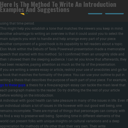
Here Is The Method To Write An Introduction
Your topic may embody broad ideas or phrases of artwork that you will want to
Examples And Suggestions
define in your reader. Your introduction is not the place to reiterate fundamental
LOGIN
REGISTER
dictionary definitions. However, if there is a key time period that may be interpreted
in a different way depending on the context, let your readers know the way you’re
using that time period.
This might help you establish a tone that matches the viewers you keep in mind.
Another advantage to writing an overview is that it could assist you to select the
main subjects you wish to handle and help arrange every part of your piece.
Another component of a good hook is its capability to tell readers about a topic.
Elon Musk within the Debuts of Tesla Powerwall presentation made a memorable
speech that started with this method. So I confirmed them an unsightly slide and
then I showed them the sleeping audience. I can let you know that afterwards, they
had been receptive, paying attention as much as the tip of the presentation.
If you are writing a severe essay or article, restrict your use of anecdotes and go for
a hook that matches the formality of the piece. You can use your outline to put in
writing a thesis that describes the purpose of each part of your piece. For example,
go to these guys
a thesis for a five-paragraph essay can tackle the main level that
each paragraph makes to the reader. Do try drafting the the rest of your article
before working on the introduction.
A individual with good health can take pleasure in many of the issues in life. Even if
an individual obtain a lot of issues in life however with out good well being, one
remains incomplete. There are myriad of things that personages can comply with
to find a way to preserve well being. Spending time in different elements of the
world can present folks with unique insights on cultural variations and a deep
appreciation for methods of life other than their very own. Then write