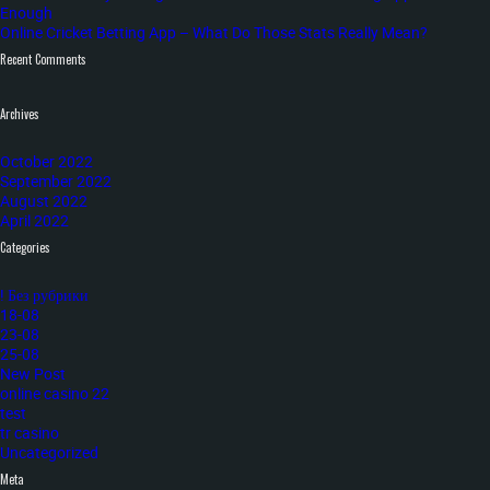
Enough
Online Cricket Betting App – What Do Those Stats Really Mean?
Recent Comments
Archives
October 2022
September 2022
August 2022
April 2022
Categories
! Без рубрики
18-08
23-08
25-08
New Post
online casino 22
test
tr casino
Uncategorized
Meta