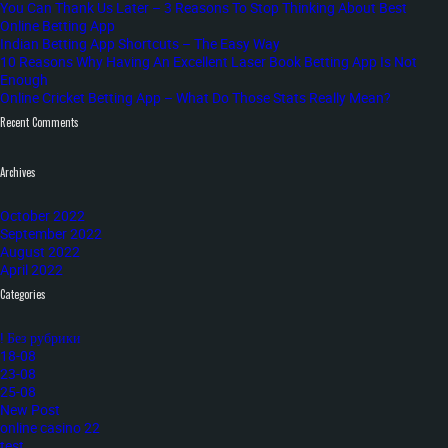
You Can Thank Us Later – 3 Reasons To Stop Thinking About Best
Online Betting App
Indian Betting App Shortcuts – The Easy Way
10 Reasons Why Having An Excellent Laser Book Betting App Is Not
Enough
Online Cricket Betting App – What Do Those Stats Really Mean?
Recent Comments
Archives
October 2022
September 2022
August 2022
April 2022
Categories
! Без рубрики
18-08
23-08
25-08
New Post
online casino 22
test