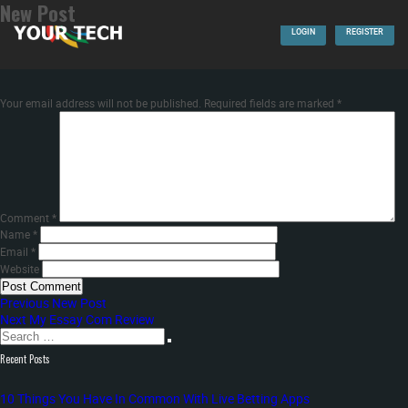
New Post
Author
Posted
Categories
on
LOGIN
REGISTER
Clayton Varner
April 26, 2022
August 12, 2022
New Post
Leave a Reply
Your email address will not be published.
Required fields are marked
*
Comment
*
Name
*
Email
*
Website
Previous
Previous
New Post
Post
Next
post:
Next
My Essay Com Review
Search
post:
navigation
Search
for:
Recent Posts
10 Things You Have In Common With Live Betting Apps