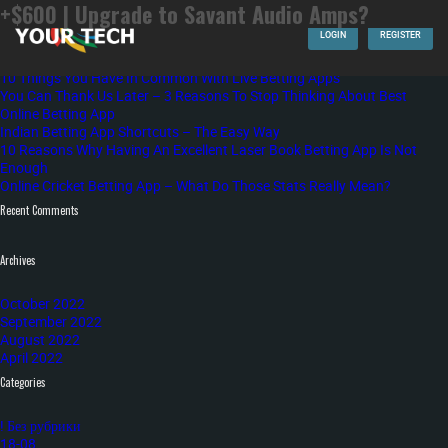
Search
+$600 | Upgrade to Savant Audio Amps?
Search
for:
Recent Posts
LOGIN
REGISTER
10 Things You Have In Common With Live Betting Apps
You Can Thank Us Later – 3 Reasons To Stop Thinking About Best
Online Betting App
Indian Betting App Shortcuts – The Easy Way
10 Reasons Why Having An Excellent Laser Book Betting App Is Not
Enough
Online Cricket Betting App – What Do Those Stats Really Mean?
Recent Comments
Archives
October 2022
September 2022
August 2022
April 2022
Categories
! Без рубрики
18-08