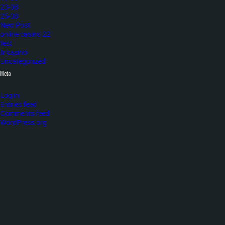
23-08
25-08
New Post
online casino 22
test
tr casino
Uncategorized
Meta
Log in
Entries feed
Comments feed
WordPress.org