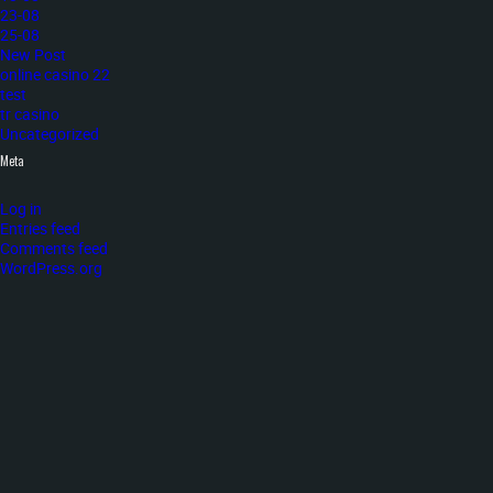
23-08
25-08
New Post
online casino 22
test
tr casino
Uncategorized
Meta
Log in
Entries feed
Comments feed
WordPress.org