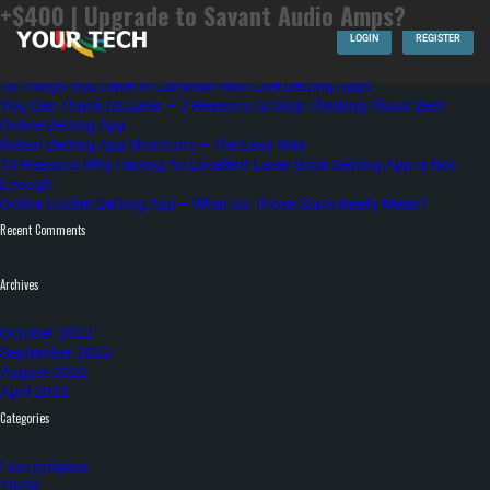
Search
+$400 | Upgrade to Savant Audio Amps?
Search
for:
Recent Posts
LOGIN
REGISTER
10 Things You Have In Common With Live Betting Apps
You Can Thank Us Later – 3 Reasons To Stop Thinking About Best
Online Betting App
Indian Betting App Shortcuts – The Easy Way
10 Reasons Why Having An Excellent Laser Book Betting App Is Not
Enough
Online Cricket Betting App – What Do Those Stats Really Mean?
Recent Comments
Archives
October 2022
September 2022
August 2022
April 2022
Categories
! Без рубрики
18-08