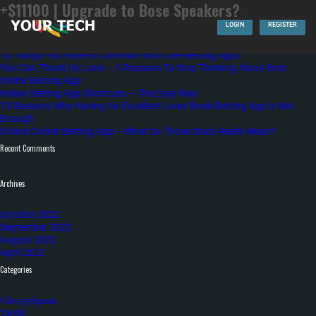
Search
+$11100 | Upgrade to Bose Speakers?
Search
for:
Recent Posts
LOGIN
REGISTER
10 Things You Have In Common With Live Betting Apps
You Can Thank Us Later – 3 Reasons To Stop Thinking About Best
Online Betting App
Indian Betting App Shortcuts – The Easy Way
10 Reasons Why Having An Excellent Laser Book Betting App Is Not
Enough
Online Cricket Betting App – What Do Those Stats Really Mean?
Recent Comments
Archives
October 2022
September 2022
August 2022
April 2022
Categories
! Без рубрики
18-08