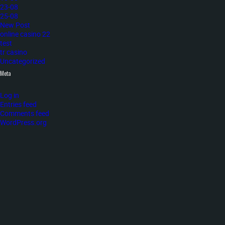
23-08
25-08
New Post
online casino 22
test
tr casino
Uncategorized
Meta
Log in
Entries feed
Comments feed
WordPress.org