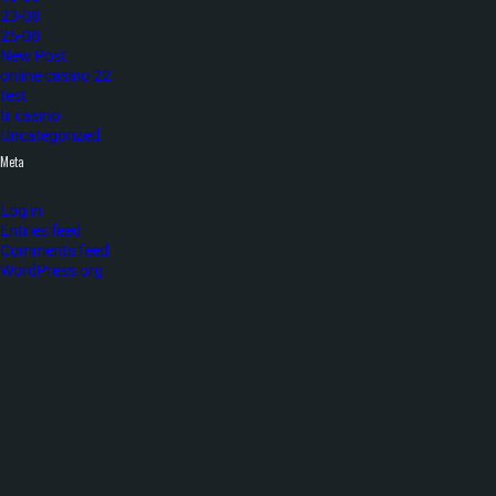
23-08
25-08
New Post
online casino 22
test
tr casino
Uncategorized
Meta
Log in
Entries feed
Comments feed
WordPress.org