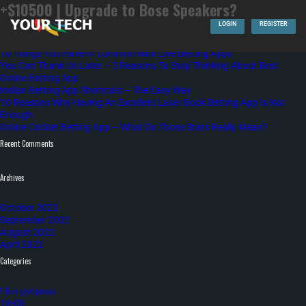
Search
+$10500 | Upgrade to Bose Speakers?
Search
for:
Recent Posts
LOGIN
REGISTER
10 Things You Have In Common With Live Betting Apps
You Can Thank Us Later – 3 Reasons To Stop Thinking About Best
Online Betting App
Indian Betting App Shortcuts – The Easy Way
10 Reasons Why Having An Excellent Laser Book Betting App Is Not
Enough
Online Cricket Betting App – What Do Those Stats Really Mean?
Recent Comments
Archives
October 2022
September 2022
August 2022
April 2022
Categories
! Без рубрики
18-08