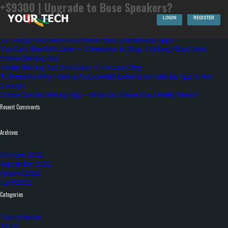
Search
+$9300 | Upgrade to Bose Speakers?
Search
for:
Recent Posts
LOGIN
REGISTER
10 Things You Have In Common With Live Betting Apps
You Can Thank Us Later – 3 Reasons To Stop Thinking About Best
Online Betting App
Indian Betting App Shortcuts – The Easy Way
10 Reasons Why Having An Excellent Laser Book Betting App Is Not
Enough
Online Cricket Betting App – What Do Those Stats Really Mean?
Recent Comments
Archives
October 2022
September 2022
August 2022
April 2022
Categories
! Без рубрики
18-08