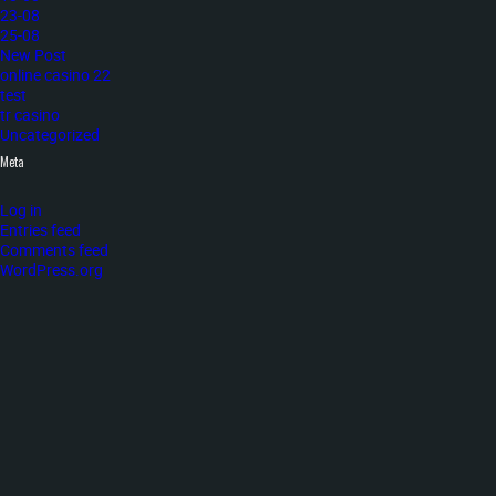
23-08
25-08
New Post
online casino 22
test
tr casino
Uncategorized
Meta
Log in
Entries feed
Comments feed
WordPress.org