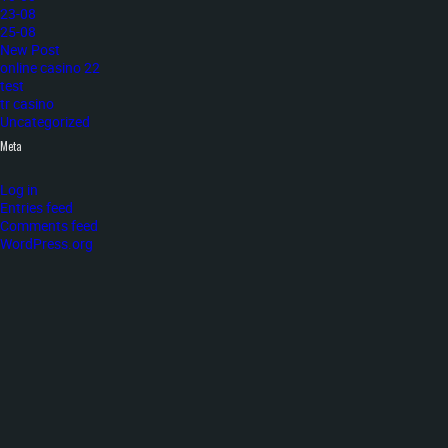
23-08
25-08
New Post
online casino 22
test
tr casino
Uncategorized
Meta
Log in
Entries feed
Comments feed
WordPress.org