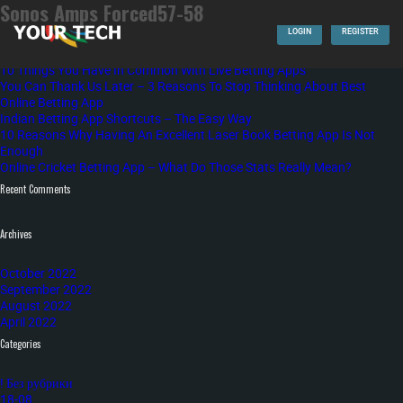
Search
Sonos Amps Forced57-58
Search
for:
Recent Posts
LOGIN
REGISTER
10 Things You Have In Common With Live Betting Apps
You Can Thank Us Later – 3 Reasons To Stop Thinking About Best
Online Betting App
Indian Betting App Shortcuts – The Easy Way
10 Reasons Why Having An Excellent Laser Book Betting App Is Not
Enough
Online Cricket Betting App – What Do Those Stats Really Mean?
Recent Comments
Archives
October 2022
September 2022
August 2022
April 2022
Categories
! Без рубрики
18-08