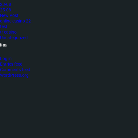
23-08
25-08
New Post
online casino 22
test
tr casino
Uncategorized
Meta
Log in
Entries feed
Comments feed
WordPress.org