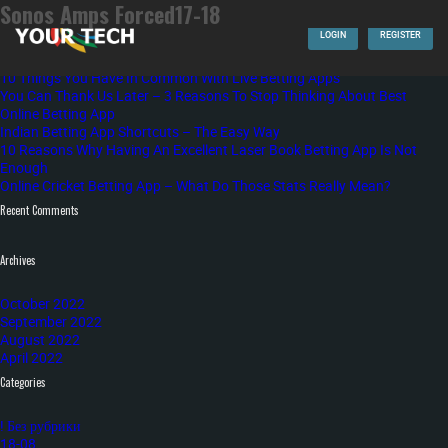
Search
Sonos Amps Forced17-18
Search
for:
Recent Posts
LOGIN
REGISTER
10 Things You Have In Common With Live Betting Apps
You Can Thank Us Later – 3 Reasons To Stop Thinking About Best
Online Betting App
Indian Betting App Shortcuts – The Easy Way
10 Reasons Why Having An Excellent Laser Book Betting App Is Not
Enough
Online Cricket Betting App – What Do Those Stats Really Mean?
Recent Comments
Archives
October 2022
September 2022
August 2022
April 2022
Categories
! Без рубрики
18-08