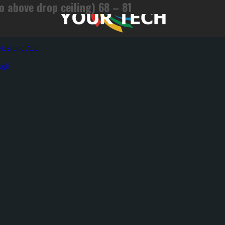
o above drop ceiling) 68 – 81
 Betting App
ough