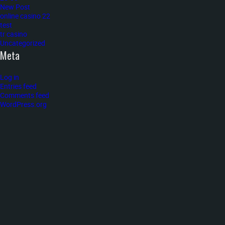
New Post
online casino 22
test
tr casino
Uncategorized
Meta
Log in
Entries feed
Comments feed
WordPress.org