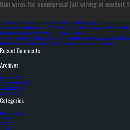
Search
Run wires for commercial (all wiring in conduit t
Search
for:
Recent Posts
10 Things You Have In Common With Live Betting Apps
You Can Thank Us Later – 3 Reasons To Stop Thinking About Best Online
Indian Betting App Shortcuts – The Easy Way
10 Reasons Why Having An Excellent Laser Book Betting App Is Not En
Online Cricket Betting App – What Do Those Stats Really Mean?
Recent Comments
Archives
October 2022
September 2022
August 2022
April 2022
Categories
! Без рубрики
18-08
23-08
25-08