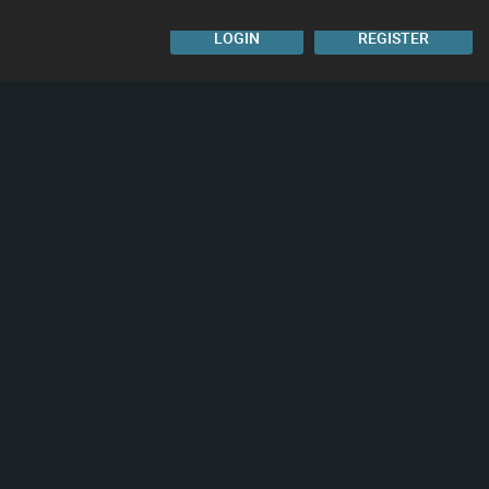
LOGIN
REGISTER