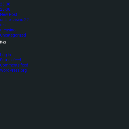
23-08
25-08
New Post
online casino 22
test
tr casino
Uncategorized
Meta
Log in
Entries feed
Comments feed
WordPress.org