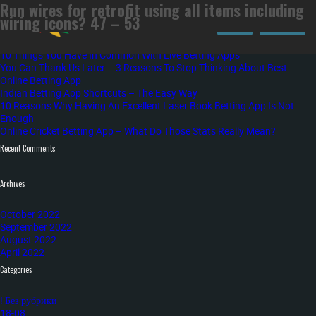
Search
Run wires for retrofit using all items including
Search
for:
wiring icons? 47 – 53
Recent Posts
LOGIN
REGISTER
10 Things You Have In Common With Live Betting Apps
You Can Thank Us Later – 3 Reasons To Stop Thinking About Best
Online Betting App
Indian Betting App Shortcuts – The Easy Way
10 Reasons Why Having An Excellent Laser Book Betting App Is Not
Enough
Online Cricket Betting App – What Do Those Stats Really Mean?
Recent Comments
Archives
October 2022
September 2022
August 2022
April 2022
Categories
! Без рубрики
18-08