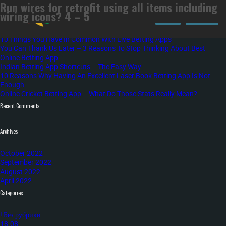
Search
Run wires for retrofit using all items including
Search
for:
wiring icons? 4 – 5
Recent Posts
LOGIN
REGISTER
10 Things You Have In Common With Live Betting Apps
You Can Thank Us Later – 3 Reasons To Stop Thinking About Best
Online Betting App
Indian Betting App Shortcuts – The Easy Way
10 Reasons Why Having An Excellent Laser Book Betting App Is Not
Enough
Online Cricket Betting App – What Do Those Stats Really Mean?
Recent Comments
Archives
October 2022
September 2022
August 2022
April 2022
Categories
! Без рубрики
18-08