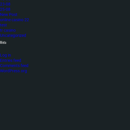
23-08
25-08
New Post
online casino 22
test
tr casino
Uncategorized
Meta
Log in
Entries feed
Comments feed
WordPress.org