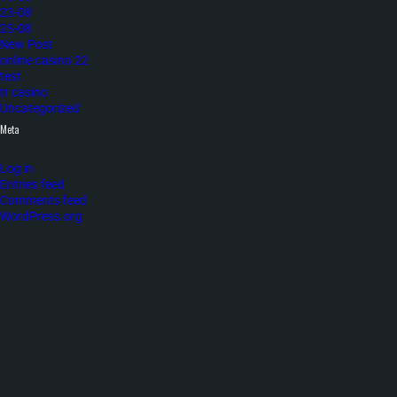
23-08
25-08
New Post
online casino 22
test
tr casino
Uncategorized
Meta
Log in
Entries feed
Comments feed
WordPress.org