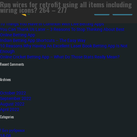
Search
Run wires for retrofit using all items including
Search
for:
wiring icons? 264 – 277
Recent Posts
LOGIN
REGISTER
10 Things You Have In Common With Live Betting Apps
You Can Thank Us Later – 3 Reasons To Stop Thinking About Best
Online Betting App
Indian Betting App Shortcuts – The Easy Way
10 Reasons Why Having An Excellent Laser Book Betting App Is Not
Enough
Online Cricket Betting App – What Do Those Stats Really Mean?
Recent Comments
Archives
October 2022
September 2022
August 2022
April 2022
Categories
! Без рубрики
18-08