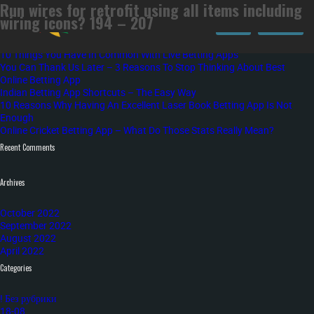
Search
Run wires for retrofit using all items including
Search
for:
wiring icons? 194 – 207
Recent Posts
LOGIN
REGISTER
10 Things You Have In Common With Live Betting Apps
You Can Thank Us Later – 3 Reasons To Stop Thinking About Best
Online Betting App
Indian Betting App Shortcuts – The Easy Way
10 Reasons Why Having An Excellent Laser Book Betting App Is Not
Enough
Online Cricket Betting App – What Do Those Stats Really Mean?
Recent Comments
Archives
October 2022
September 2022
August 2022
April 2022
Categories
! Без рубрики
18-08