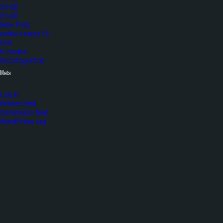
23-08
25-08
New Post
online casino 22
test
tr casino
Uncategorized
Meta
Log in
Entries feed
Comments feed
WordPress.org