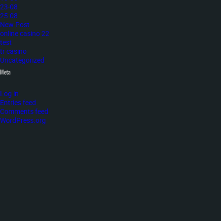
23-08
25-08
New Post
online casino 22
test
tr casino
Uncategorized
Meta
Log in
Entries feed
Comments feed
WordPress.org