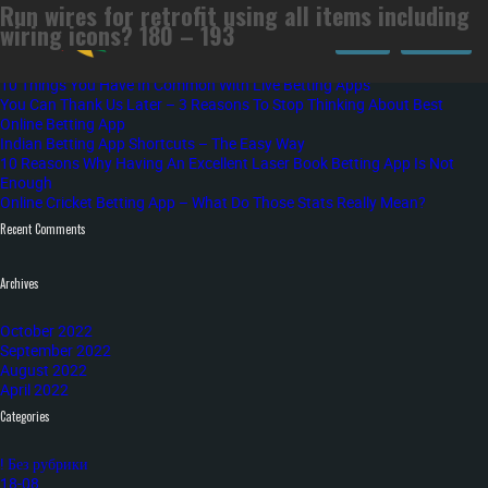
Search
Run wires for retrofit using all items including
Search
for:
wiring icons? 180 – 193
Recent Posts
LOGIN
REGISTER
10 Things You Have In Common With Live Betting Apps
You Can Thank Us Later – 3 Reasons To Stop Thinking About Best
Online Betting App
Indian Betting App Shortcuts – The Easy Way
10 Reasons Why Having An Excellent Laser Book Betting App Is Not
Enough
Online Cricket Betting App – What Do Those Stats Really Mean?
Recent Comments
Archives
October 2022
September 2022
August 2022
April 2022
Categories
! Без рубрики
18-08