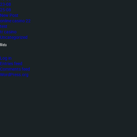
23-08
25-08
New Post
online casino 22
test
tr casino
Uncategorized
Meta
Log in
Entries feed
Comments feed
WordPress.org