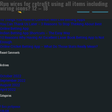
Search
Run wires for retrofit using all items including
Search
for:
wiring icons? 12 – 18
Recent Posts
LOGIN
REGISTER
10 Things You Have In Common With Live Betting Apps
You Can Thank Us Later – 3 Reasons To Stop Thinking About Best
Online Betting App
Indian Betting App Shortcuts – The Easy Way
10 Reasons Why Having An Excellent Laser Book Betting App Is Not
Enough
Online Cricket Betting App – What Do Those Stats Really Mean?
Recent Comments
Archives
October 2022
September 2022
August 2022
April 2022
Categories
! Без рубрики
18-08