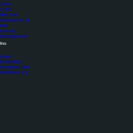
23-08
25-08
New Post
online casino 22
test
tr casino
Uncategorized
Meta
Log in
Entries feed
Comments feed
WordPress.org