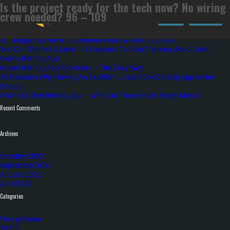
Search
Is the project ready for the tech now? No wiring
Search
for:
crew needed? 96 – 109
Recent Posts
LOGIN
REGISTER
10 Things You Have In Common With Live Betting Apps
You Can Thank Us Later – 3 Reasons To Stop Thinking About Best
Online Betting App
Indian Betting App Shortcuts – The Easy Way
10 Reasons Why Having An Excellent Laser Book Betting App Is Not
Enough
Online Cricket Betting App – What Do Those Stats Really Mean?
Recent Comments
Archives
October 2022
September 2022
August 2022
April 2022
Categories
! Без рубрики
18-08