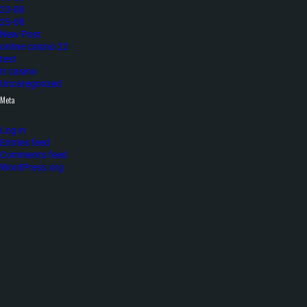
23-08
25-08
New Post
online casino 22
test
tr casino
Uncategorized
Meta
Log in
Entries feed
Comments feed
WordPress.org