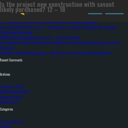
Search
Is the project new construction with savant
Search
for:
likely purchased? 12 – 18
Recent Posts
LOGIN
REGISTER
10 Things You Have In Common With Live Betting Apps
You Can Thank Us Later – 3 Reasons To Stop Thinking About Best
Online Betting App
Indian Betting App Shortcuts – The Easy Way
10 Reasons Why Having An Excellent Laser Book Betting App Is Not
Enough
Online Cricket Betting App – What Do Those Stats Really Mean?
Recent Comments
Archives
October 2022
September 2022
August 2022
April 2022
Categories
! Без рубрики
18-08