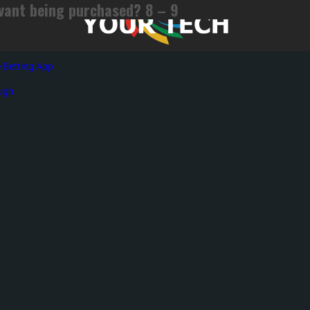
avant being purchased? 8 – 9
 Betting App
ough