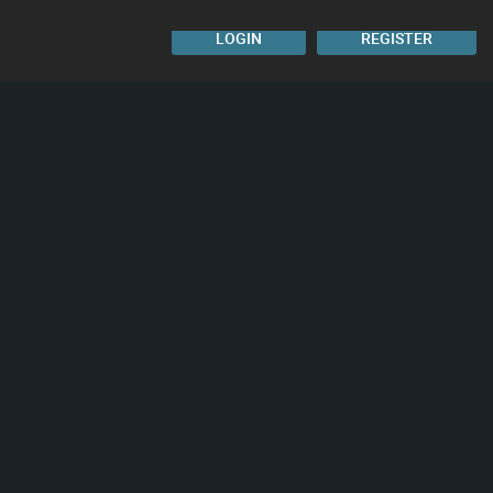
LOGIN
REGISTER