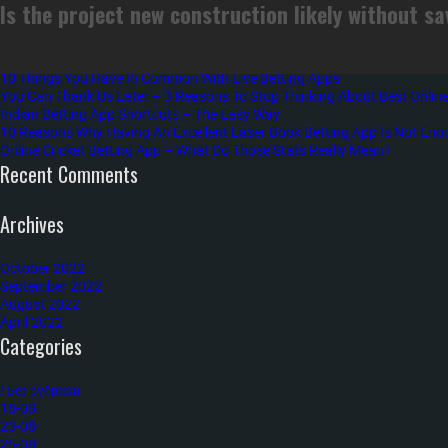
Search
Is the project new construction likely without s
Search
for:
Recent Posts
10 Things You Have In Common With Live Betting Apps
You Can Thank Us Later – 3 Reasons To Stop Thinking About Best Online
Indian Betting App Shortcuts – The Easy Way
10 Reasons Why Having An Excellent Laser Book Betting App Is Not En
Online Cricket Betting App – What Do Those Stats Really Mean?
Recent Comments
Archives
October 2022
September 2022
August 2022
April 2022
Categories
! Без рубрики
18-08
23-08
25-08