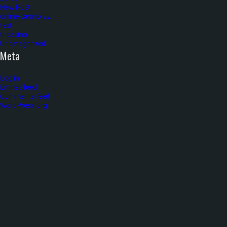
New Post
online casino 22
test
tr casino
Uncategorized
Meta
Log in
Entries feed
Comments feed
WordPress.org