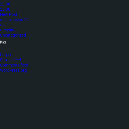
23-08
25-08
New Post
online casino 22
test
tr casino
Uncategorized
Meta
Log in
Entries feed
Comments feed
WordPress.org