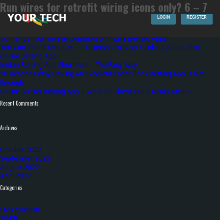
Search
Run wires for retrofit wiring icons only? 6 – 7
Search
for:
Recent Posts
LOGIN
REGISTER
10 Things You Have In Common With Live Betting Apps
You Can Thank Us Later – 3 Reasons To Stop Thinking About Best
Online Betting App
Indian Betting App Shortcuts – The Easy Way
10 Reasons Why Having An Excellent Laser Book Betting App Is Not
Enough
Online Cricket Betting App – What Do Those Stats Really Mean?
Recent Comments
Archives
October 2022
September 2022
August 2022
April 2022
Categories
! Без рубрики
18-08