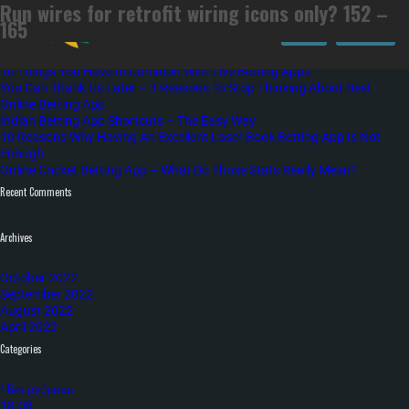
Search
Run wires for retrofit wiring icons only? 152 –
Search
for:
165
Recent Posts
LOGIN
REGISTER
10 Things You Have In Common With Live Betting Apps
You Can Thank Us Later – 3 Reasons To Stop Thinking About Best
Online Betting App
Indian Betting App Shortcuts – The Easy Way
10 Reasons Why Having An Excellent Laser Book Betting App Is Not
Enough
Online Cricket Betting App – What Do Those Stats Really Mean?
Recent Comments
Archives
October 2022
September 2022
August 2022
April 2022
Categories
! Без рубрики
18-08