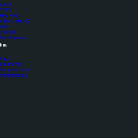
23-08
25-08
New Post
online casino 22
test
tr casino
Uncategorized
Meta
Log in
Entries feed
Comments feed
WordPress.org