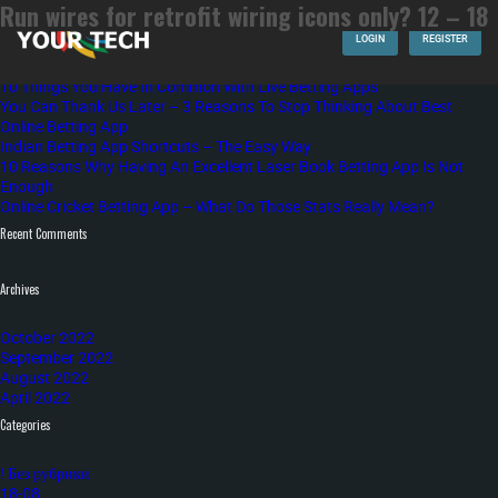
Search
Run wires for retrofit wiring icons only? 12 – 18
Search
for:
Recent Posts
LOGIN
REGISTER
10 Things You Have In Common With Live Betting Apps
You Can Thank Us Later – 3 Reasons To Stop Thinking About Best
Online Betting App
Indian Betting App Shortcuts – The Easy Way
10 Reasons Why Having An Excellent Laser Book Betting App Is Not
Enough
Online Cricket Betting App – What Do Those Stats Really Mean?
Recent Comments
Archives
October 2022
September 2022
August 2022
April 2022
Categories
! Без рубрики
18-08