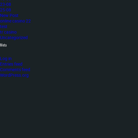
23-08
25-08
New Post
online casino 22
test
tr casino
Uncategorized
Meta
Log in
Entries feed
Comments feed
WordPress.org