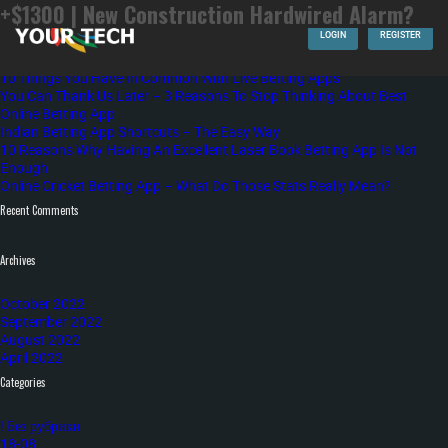
Search
+$1300 | New Construction Hardwired Alarm?
Search
for:
Recent Posts
LOGIN
REGISTER
10 Things You Have In Common With Live Betting Apps
You Can Thank Us Later – 3 Reasons To Stop Thinking About Best
Online Betting App
Indian Betting App Shortcuts – The Easy Way
10 Reasons Why Having An Excellent Laser Book Betting App Is Not
Enough
Online Cricket Betting App – What Do Those Stats Really Mean?
Recent Comments
Archives
October 2022
September 2022
August 2022
April 2022
Categories
! Без рубрики
18-08