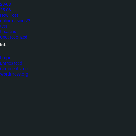
23-08
25-08
New Post
online casino 22
test
tr casino
Uncategorized
Meta
Log in
Entries feed
Comments feed
WordPress.org