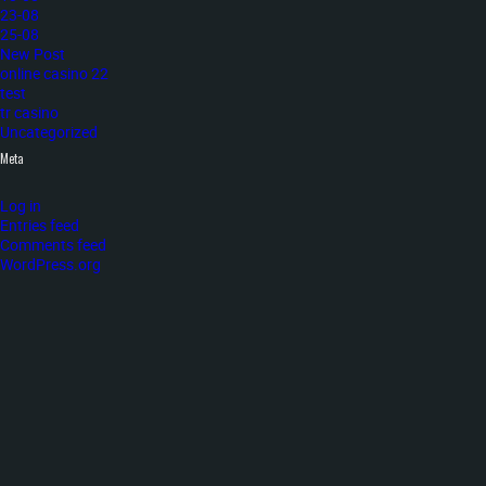
23-08
25-08
New Post
online casino 22
test
tr casino
Uncategorized
Meta
Log in
Entries feed
Comments feed
WordPress.org