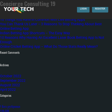
Search
Concierge Consulting 19
Search
for:
Recent Posts
LOGIN
REGISTER
10 Things You Have In Common With Live Betting Apps
You Can Thank Us Later – 3 Reasons To Stop Thinking About Best
Online Betting App
Indian Betting App Shortcuts – The Easy Way
10 Reasons Why Having An Excellent Laser Book Betting App Is Not
Enough
Online Cricket Betting App – What Do Those Stats Really Mean?
Recent Comments
Archives
October 2022
September 2022
August 2022
April 2022
Categories
! Без рубрики
18-08