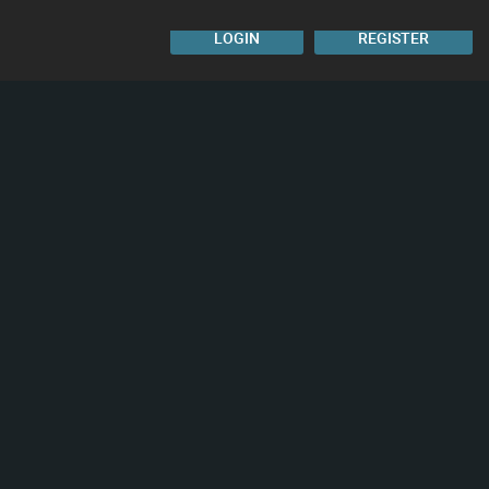
LOGIN
REGISTER