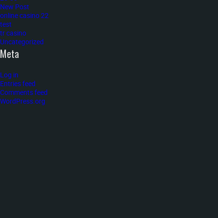
New Post
online casino 22
test
tr casino
Uncategorized
Meta
Log in
Entries feed
Comments feed
WordPress.org