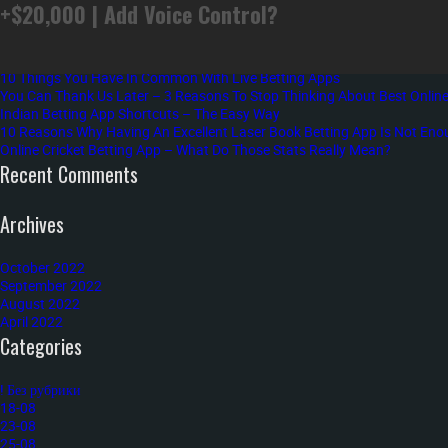
Search
+$20,000 | Add Voice Control?
Search
for:
Recent Posts
10 Things You Have In Common With Live Betting Apps
You Can Thank Us Later – 3 Reasons To Stop Thinking About Best Online
Indian Betting App Shortcuts – The Easy Way
10 Reasons Why Having An Excellent Laser Book Betting App Is Not En
Online Cricket Betting App – What Do Those Stats Really Mean?
Recent Comments
Archives
October 2022
September 2022
August 2022
April 2022
Categories
! Без рубрики
18-08
23-08
25-08