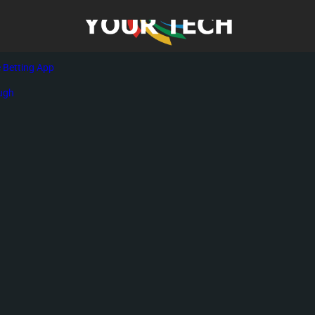
 Betting App
ough