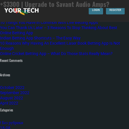
Search
+$3300 | Upgrade to Savant Audio Amps?
Search
for:
Recent Posts
LOGIN
REGISTER
10 Things You Have In Common With Live Betting Apps
You Can Thank Us Later – 3 Reasons To Stop Thinking About Best
Online Betting App
Indian Betting App Shortcuts – The Easy Way
10 Reasons Why Having An Excellent Laser Book Betting App Is Not
Enough
Online Cricket Betting App – What Do Those Stats Really Mean?
Recent Comments
Archives
October 2022
September 2022
August 2022
April 2022
Categories
! Без рубрики
18-08