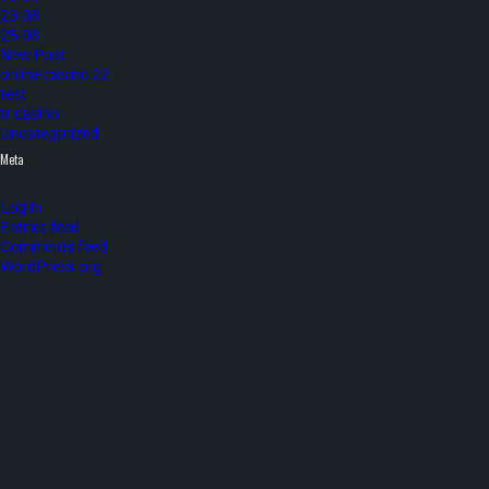
23-08
25-08
New Post
online casino 22
test
tr casino
Uncategorized
Meta
Log in
Entries feed
Comments feed
WordPress.org