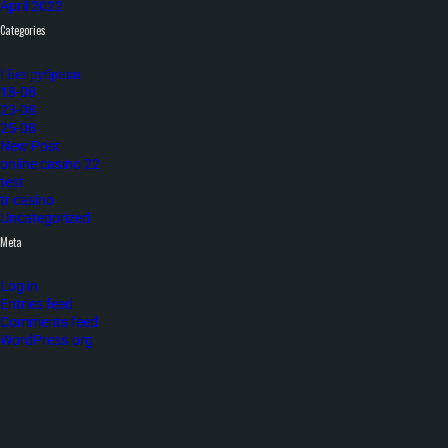
April 2022
Categories
! Без рубрики
18-08
23-08
25-08
New Post
online casino 22
test
tr casino
Uncategorized
Meta
Log in
Entries feed
Comments feed
WordPress.org