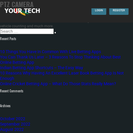
PTZ CAMERA
LOGIN
REGISTER
PTZ Network cameras with incredible Exir night vision. Cameras support a number
of smart detection features such as people line crossing, direction, audio threshold,
vehicle counting and much more.
Search
Search
for:
Recent Posts
10 Things You Have In Common With Live Betting Apps
You Can Thank Us Later – 3 Reasons To Stop Thinking About Best
Online Betting App
Indian Betting App Shortcuts – The Easy Way
10 Reasons Why Having An Excellent Laser Book Betting App Is Not
Enough
Online Cricket Betting App – What Do Those Stats Really Mean?
Recent Comments
Archives
October 2022
September 2022
August 2022