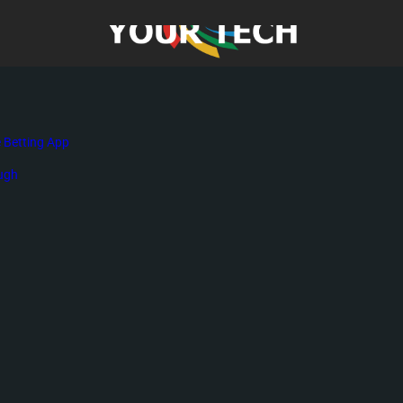
 Betting App
ough