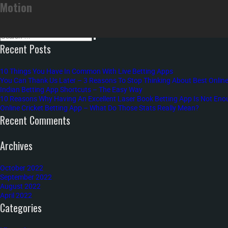
Motion
Motion intrusion sensor installed indoors to alert and catch intruders.
Search
Search
for:
Recent Posts
10 Things You Have In Common With Live Betting Apps
You Can Thank Us Later – 3 Reasons To Stop Thinking About Best Online
Indian Betting App Shortcuts – The Easy Way
10 Reasons Why Having An Excellent Laser Book Betting App Is Not En
Online Cricket Betting App – What Do Those Stats Really Mean?
Recent Comments
Archives
October 2022
September 2022
August 2022
April 2022
Categories