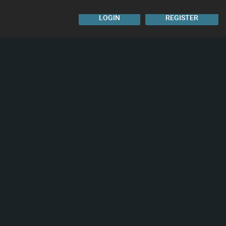
LOGIN
REGISTER