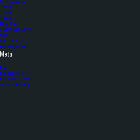
! Без рубрики
18-08
23-08
25-08
New Post
online casino 22
test
tr casino
Uncategorized
Meta
Log in
Entries feed
Comments feed
WordPress.org