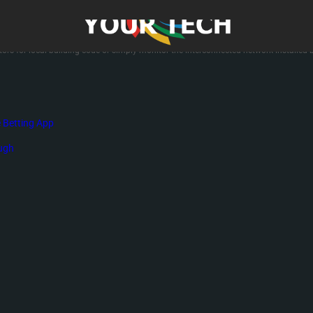
ting interconnected detector network. For new construction, 2015 and later, local b
s for local building code or simply monitor the interconnected network installed b
 Betting App
ough