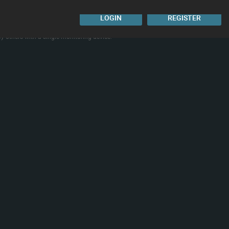
LOGIN
REGISTER
uilding code requires a interconnected (when one goes off they all go off) detector
y others with a single monitoring device.