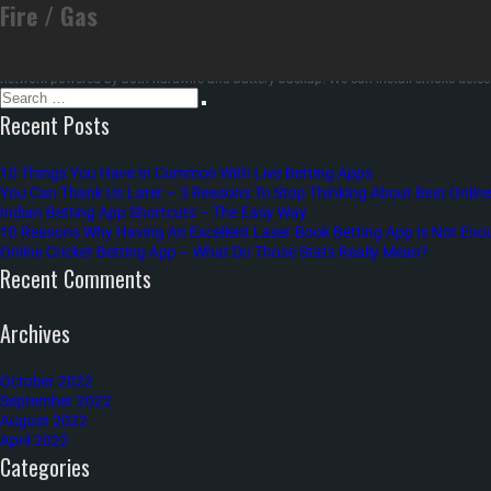
Fire / Gas
Life safety smoke, heat, carbon monoxide gas, or monitoring device attached to exis
network powered by both hardwire and battery backup. We can install smoke detector
Search
Search
for:
Recent Posts
10 Things You Have In Common With Live Betting Apps
You Can Thank Us Later – 3 Reasons To Stop Thinking About Best Online
Indian Betting App Shortcuts – The Easy Way
10 Reasons Why Having An Excellent Laser Book Betting App Is Not En
Online Cricket Betting App – What Do Those Stats Really Mean?
Recent Comments
Archives
October 2022
September 2022
August 2022
April 2022
Categories