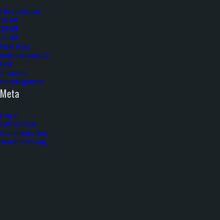
! Без рубрики
18-08
23-08
25-08
New Post
online casino 22
test
tr casino
Uncategorized
Meta
Log in
Entries feed
Comments feed
WordPress.org