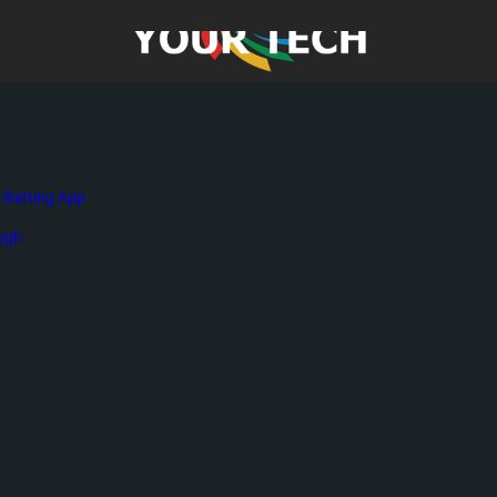
 Betting App
ough