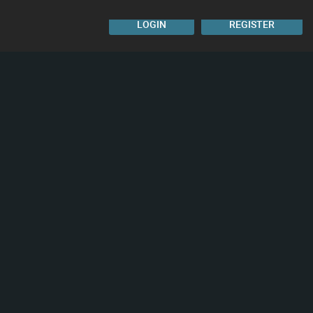
LOGIN
REGISTER