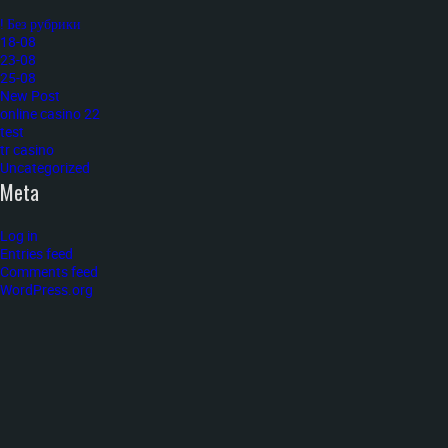
! Без рубрики
18-08
23-08
25-08
New Post
online casino 22
test
tr casino
Uncategorized
Meta
Log in
Entries feed
Comments feed
WordPress.org