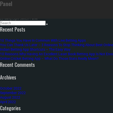
Panel
20 Gang Light Switch Panel
Search
Search
for:
Recent Posts
10 Things You Have In Common With Live Betting Apps
You Can Thank Us Later – 3 Reasons To Stop Thinking About Best Online
Indian Betting App Shortcuts – The Easy Way
10 Reasons Why Having An Excellent Laser Book Betting App Is Not En
Online Cricket Betting App – What Do Those Stats Really Mean?
Recent Comments
Archives
October 2022
September 2022
August 2022
April 2022
Categories