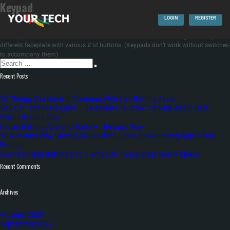
Keypad
LOGIN
REGISTER
A keypad can control an unlimited number of dimmers. Buttons can be configured
in many quantities and colors. It’s the same device behind all configurations just a
different faceplate with various # of buttons. (Keypads don’t work without switches
to accompany them)
Search
Search
for:
Recent Posts
10 Things You Have In Common With Live Betting Apps
You Can Thank Us Later – 3 Reasons To Stop Thinking About Best
Online Betting App
Indian Betting App Shortcuts – The Easy Way
10 Reasons Why Having An Excellent Laser Book Betting App Is Not
Enough
Online Cricket Betting App – What Do Those Stats Really Mean?
Recent Comments
Archives
October 2022
September 2022