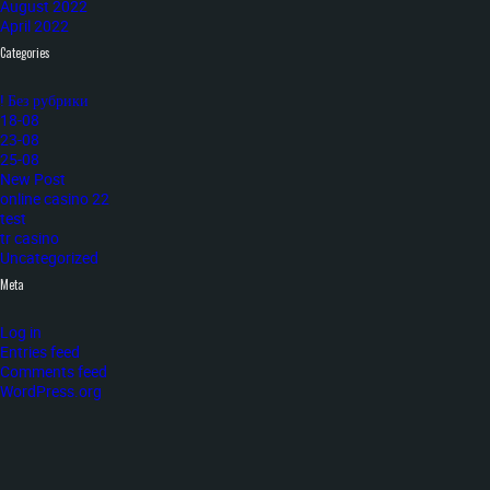
August 2022
April 2022
Categories
! Без рубрики
18-08
23-08
25-08
New Post
online casino 22
test
tr casino
Uncategorized
Meta
Log in
Entries feed
Comments feed
WordPress.org