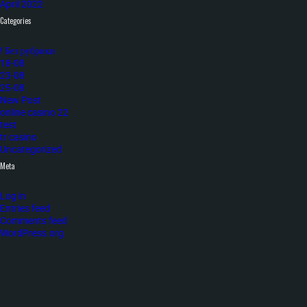
April 2022
Categories
! Без рубрики
18-08
23-08
25-08
New Post
online casino 22
test
tr casino
Uncategorized
Meta
Log in
Entries feed
Comments feed
WordPress.org