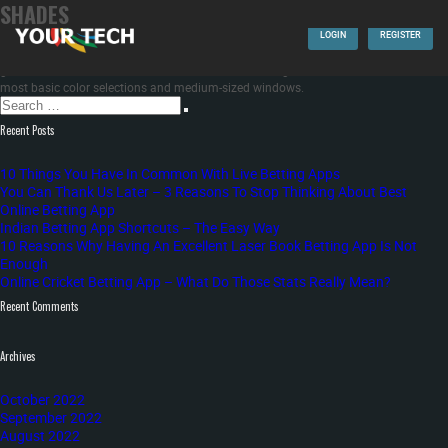
SHADES
LOGIN
REGISTER
ALLOWANCE: Shades will be quoted at a later date based on fabric selections. We
guarantee the allowance will cover costs for installing motorized shades of the
most basic color selections and medium-sized windows.
Search
Search
for:
Recent Posts
10 Things You Have In Common With Live Betting Apps
You Can Thank Us Later – 3 Reasons To Stop Thinking About Best
Online Betting App
Indian Betting App Shortcuts – The Easy Way
10 Reasons Why Having An Excellent Laser Book Betting App Is Not
Enough
Online Cricket Betting App – What Do Those Stats Really Mean?
Recent Comments
Archives
October 2022
September 2022
August 2022