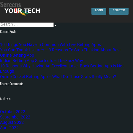
Screens
Connect a existing rolling bug screen system. We don’t sell or install bug screen
systems but can control most screen systems installed by others. A integration
LOGIN
REGISTER
part may be required (not included) from your screen system’s manufacture and
must be supplied by your screen company.
Search
Search
for:
Recent Posts
10 Things You Have In Common With Live Betting Apps
You Can Thank Us Later – 3 Reasons To Stop Thinking About Best
Online Betting App
Indian Betting App Shortcuts – The Easy Way
10 Reasons Why Having An Excellent Laser Book Betting App Is Not
Enough
Online Cricket Betting App – What Do Those Stats Really Mean?
Recent Comments
Archives
October 2022
September 2022
August 2022
April 2022