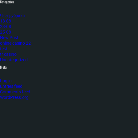
Categories
! Без рубрики
18-08
23-08
25-08
New Post
online casino 22
test
tr casino
Uncategorized
Meta
Log in
Entries feed
Comments feed
WordPress.org