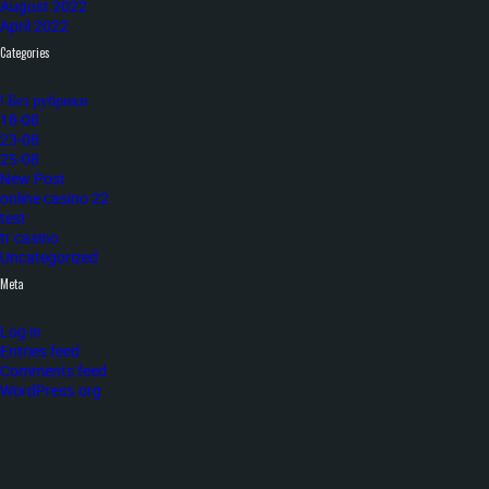
August 2022
April 2022
Categories
! Без рубрики
18-08
23-08
25-08
New Post
online casino 22
test
tr casino
Uncategorized
Meta
Log in
Entries feed
Comments feed
WordPress.org