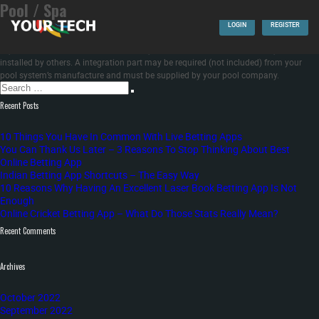
Pool / Spa
LOGIN
REGISTER
Connect a compatible pool system. Put your pool features / lights on your lighting
keypads. We don’t sell or install pool systems but can control all pool systems
installed by others. A integration part may be required (not included) from your
pool system’s manufacture and must be supplied by your pool company.
Search
Search
for:
Recent Posts
10 Things You Have In Common With Live Betting Apps
You Can Thank Us Later – 3 Reasons To Stop Thinking About Best
Online Betting App
Indian Betting App Shortcuts – The Easy Way
10 Reasons Why Having An Excellent Laser Book Betting App Is Not
Enough
Online Cricket Betting App – What Do Those Stats Really Mean?
Recent Comments
Archives
October 2022
September 2022