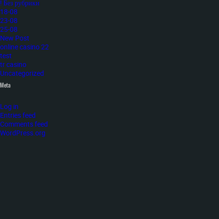
! Без рубрики
18-08
23-08
25-08
New Post
online casino 22
test
tr casino
Uncategorized
Meta
Log in
Entries feed
Comments feed
WordPress.org