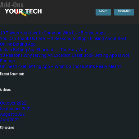
Add-Ons
Search
LOGIN
REGISTER
Search
for:
Recent Posts
10 Things You Have In Common With Live Betting Apps
You Can Thank Us Later – 3 Reasons To Stop Thinking About Best
Online Betting App
Indian Betting App Shortcuts – The Easy Way
10 Reasons Why Having An Excellent Laser Book Betting App Is Not
Enough
Online Cricket Betting App – What Do Those Stats Really Mean?
Recent Comments
Archives
October 2022
September 2022
August 2022
April 2022
Categories