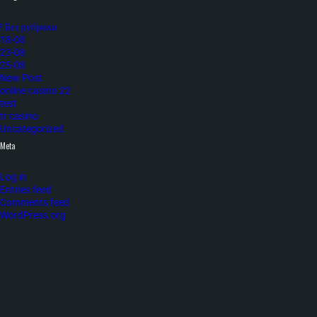
! Без рубрики
18-08
23-08
25-08
New Post
online casino 22
test
tr casino
Uncategorized
Meta
Log in
Entries feed
Comments feed
WordPress.org