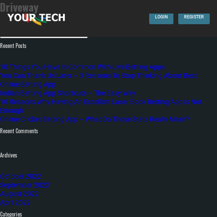
Driveway
LOGIN
REGISTER
This hidden underground sensor detects motors in your driveway.
Search
Search
for:
Recent Posts
10 Things You Have In Common With Live Betting Apps
You Can Thank Us Later – 3 Reasons To Stop Thinking About Best
Online Betting App
Indian Betting App Shortcuts – The Easy Way
10 Reasons Why Having An Excellent Laser Book Betting App Is Not
Enough
Online Cricket Betting App – What Do Those Stats Really Mean?
Recent Comments
Archives
October 2022
September 2022
August 2022
April 2022
Categories