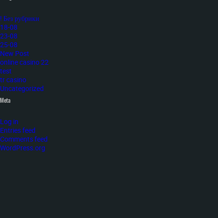
! Без рубрики
18-08
23-08
25-08
New Post
online casino 22
test
tr casino
Uncategorized
Meta
Log in
Entries feed
Comments feed
WordPress.org