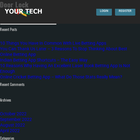
Door Lock
LOGIN
REGISTER
Unlock this door lock from anywhere.
Search
Search
for:
Recent Posts
10 Things You Have In Common With Live Betting Apps
You Can Thank Us Later – 3 Reasons To Stop Thinking About Best
Online Betting App
Indian Betting App Shortcuts – The Easy Way
10 Reasons Why Having An Excellent Laser Book Betting App Is Not
Enough
Online Cricket Betting App – What Do Those Stats Really Mean?
Recent Comments
Archives
October 2022
September 2022
August 2022
April 2022
Categories