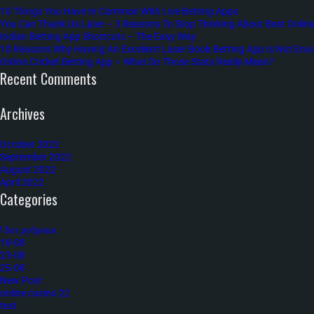
10 Things You Have In Common With Live Betting Apps
You Can Thank Us Later – 3 Reasons To Stop Thinking About Best Online
Indian Betting App Shortcuts – The Easy Way
10 Reasons Why Having An Excellent Laser Book Betting App Is Not En
Online Cricket Betting App – What Do Those Stats Really Mean?
Recent Comments
Archives
October 2022
September 2022
August 2022
April 2022
Categories
! Без рубрики
18-08
23-08
25-08
New Post
online casino 22
test