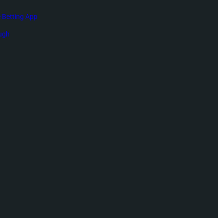
 Betting App
ough