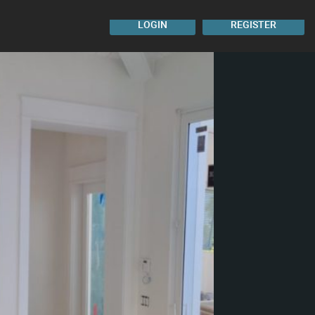
LOGIN
REGISTER