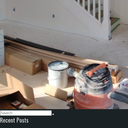
Search
Search
for:
Recent Posts