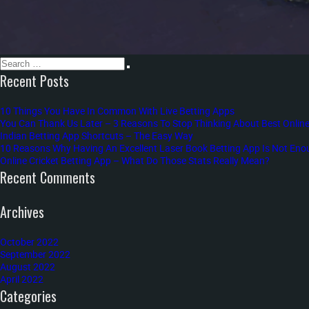
Search
Search
for:
Recent Posts
10 Things You Have In Common With Live Betting Apps
You Can Thank Us Later – 3 Reasons To Stop Thinking About Best Online
Indian Betting App Shortcuts – The Easy Way
10 Reasons Why Having An Excellent Laser Book Betting App Is Not En
Online Cricket Betting App – What Do Those Stats Really Mean?
Recent Comments
Archives
October 2022
September 2022
August 2022
April 2022
Categories