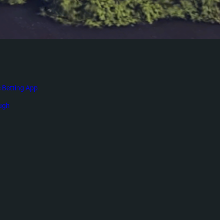
 Betting App
ough