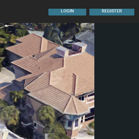
LOGIN
REGISTER