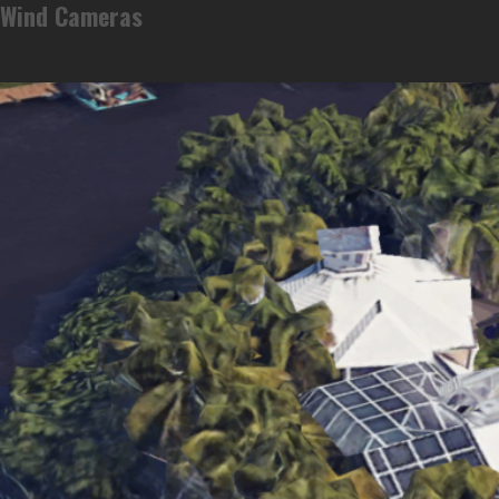
Wind Cameras