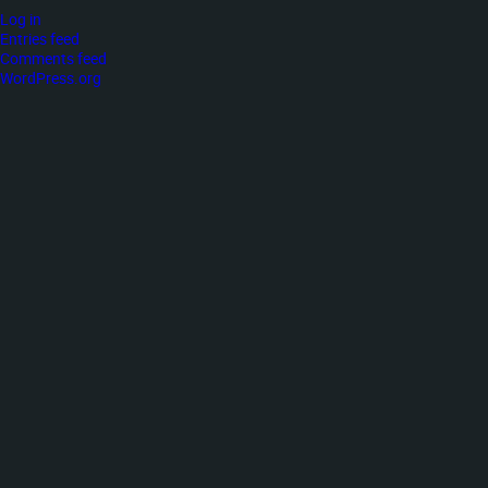
Log in
Entries feed
Comments feed
WordPress.org