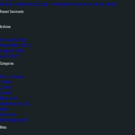
Online Cricket Betting App – What Do Those Stats Really Mean?
Recent Comments
Archives
October 2022
September 2022
August 2022
April 2022
Categories
! Без рубрики
18-08
23-08
25-08
New Post
online casino 22
test
tr casino
Uncategorized
Meta