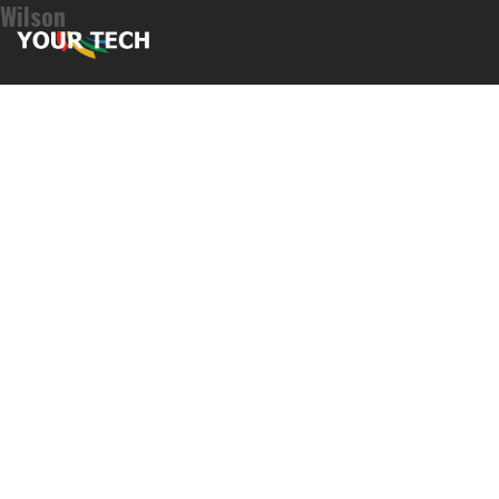
Wilson