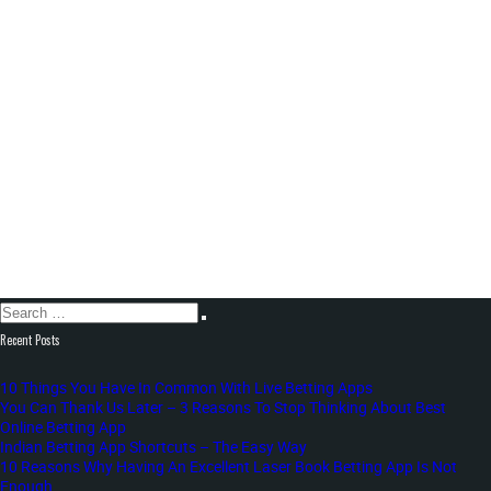
Search
Search
for:
Recent Posts
10 Things You Have In Common With Live Betting Apps
You Can Thank Us Later – 3 Reasons To Stop Thinking About Best
Online Betting App
Indian Betting App Shortcuts – The Easy Way
10 Reasons Why Having An Excellent Laser Book Betting App Is Not
Enough