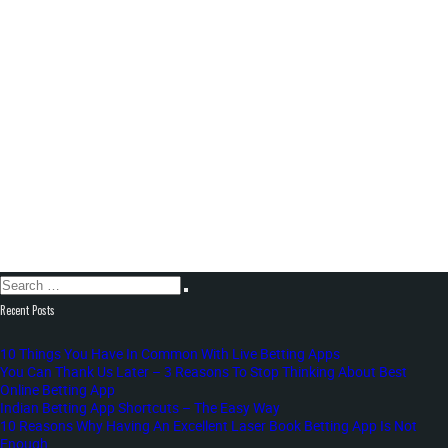
Search
Search
for:
Recent Posts
10 Things You Have In Common With Live Betting Apps
You Can Thank Us Later – 3 Reasons To Stop Thinking About Best
Online Betting App
Indian Betting App Shortcuts – The Easy Way
10 Reasons Why Having An Excellent Laser Book Betting App Is Not
Enough