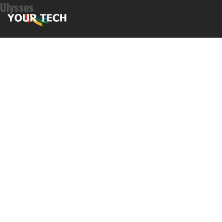
Ulysses