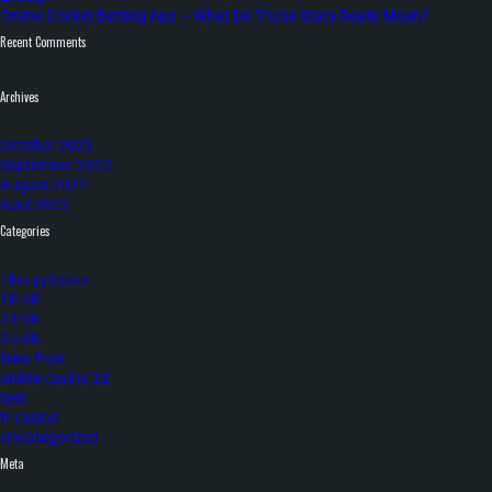
Online Cricket Betting App – What Do Those Stats Really Mean?
Recent Comments
Archives
October 2022
September 2022
August 2022
April 2022
Categories
! Без рубрики
18-08
23-08
25-08
New Post
online casino 22
test
tr casino
Uncategorized
Meta