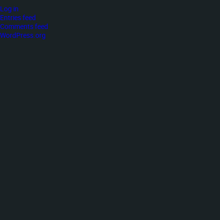
Log in
Entries feed
Comments feed
WordPress.org