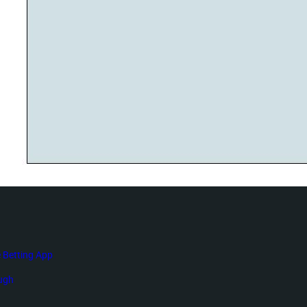
 Betting App
ough