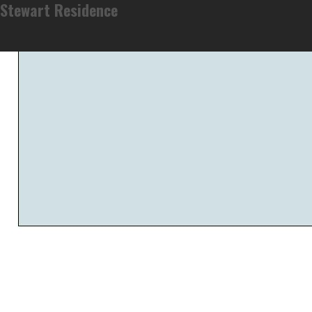
Stewart Residence