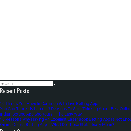
Search
Search
for:
Recent Posts
10 Things You Have In Common With Live Betting Apps
You Can Thank Us Later – 3 Reasons To Stop Thinking About Best Online
Indian Betting App Shortcuts – The Easy Way
10 Reasons Why Having An Excellent Laser Book Betting App Is Not En
Online Cricket Betting App – What Do Those Stats Really Mean?