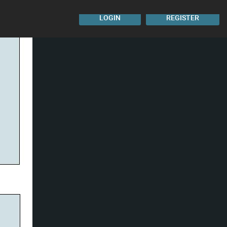
LOGIN
REGISTER