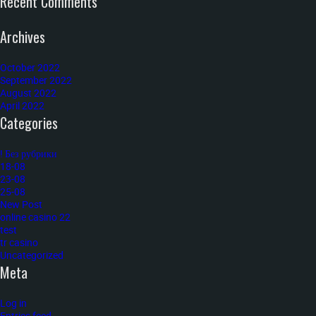
Recent Comments
Archives
October 2022
September 2022
August 2022
April 2022
Categories
! Без рубрики
18-08
23-08
25-08
New Post
online casino 22
test
tr casino
Uncategorized
Meta
Log in
Entries feed