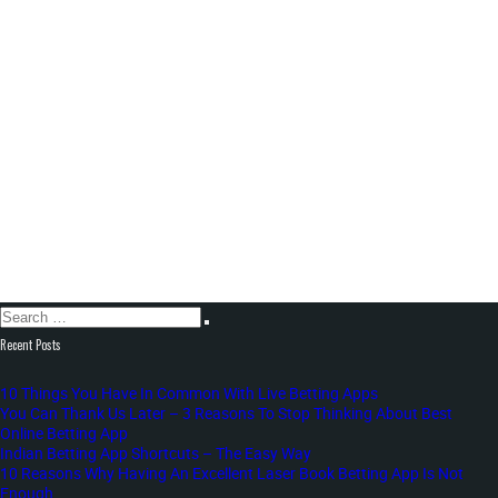
Search
Search
for:
Recent Posts
10 Things You Have In Common With Live Betting Apps
You Can Thank Us Later – 3 Reasons To Stop Thinking About Best
Online Betting App
Indian Betting App Shortcuts – The Easy Way
10 Reasons Why Having An Excellent Laser Book Betting App Is Not
Enough