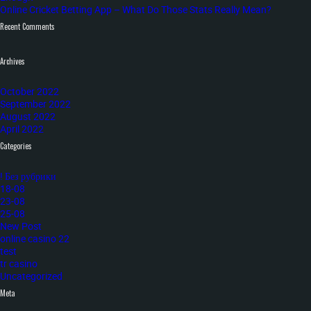
Online Cricket Betting App – What Do Those Stats Really Mean?
Recent Comments
Archives
October 2022
September 2022
August 2022
April 2022
Categories
! Без рубрики
18-08
23-08
25-08
New Post
online casino 22
test
tr casino
Uncategorized
Meta