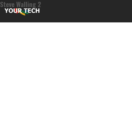
Steve Walling 2