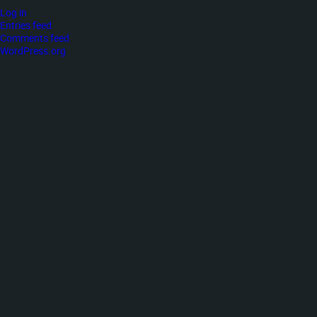
Log in
Entries feed
Comments feed
WordPress.org