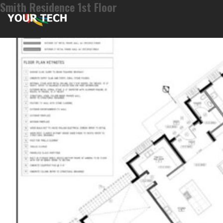
Smith Residence 1st Floor