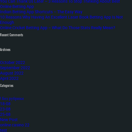
You Can Thank Us Later – 3 Reasons To Stop Thinking About Best
Online Betting App
Indian Betting App Shortcuts – The Easy Way
10 Reasons Why Having An Excellent Laser Book Betting App Is Not
Enough
Online Cricket Betting App – What Do Those Stats Really Mean?
Recent Comments
Archives
October 2022
September 2022
August 2022
April 2022
Categories
! Без рубрики
18-08
23-08
25-08
New Post
online casino 22
test