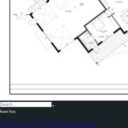
Search
Search
for:
Recent Posts
10 Things You Have In Common With Live Betting Apps