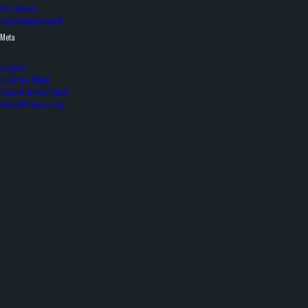
tr casino
Uncategorized
Meta
Log in
Entries feed
Comments feed
WordPress.org